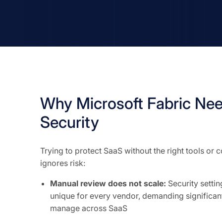
Why Microsoft Fabric Ne
Security
Trying to protect SaaS without the right tools or
ignores risk:
Manual review does not scale:
Security setti
unique for every vendor, demanding significant
manage across SaaS