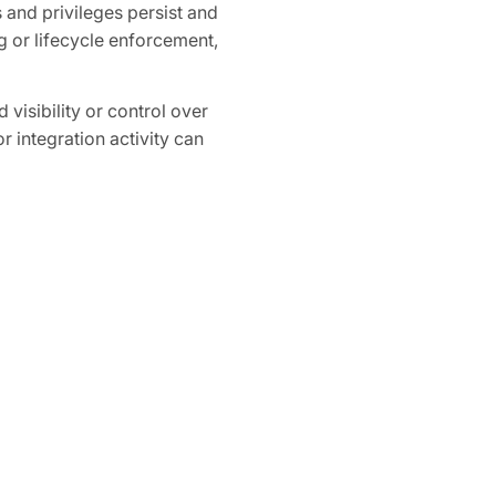
and privileges persist and
 or lifecycle enforcement,
 visibility or control over
r integration activity can
 high-privilege tokens or
ganization-wide access to