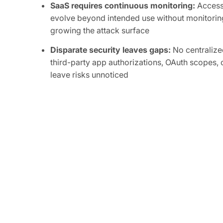
SaaS requires continuous monitoring:
Access 
evolve beyond intended use without monitoring
growing the attack surface
Disparate security leaves gaps:
No centralized
third-party app authorizations, OAuth scopes, o
leave risks unnoticed
Attackers are focused on SaaS:
Compromise of
integrations can grant attackers persistent, or
sensitive data