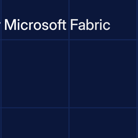
 Microsoft Fabric