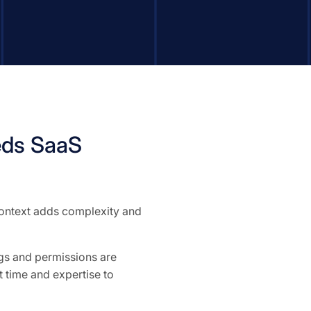
eds SaaS
 context adds complexity and
ngs and permissions are
 time and expertise to