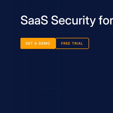
SaaS Security for
GET A DEMO
FREE TRIAL