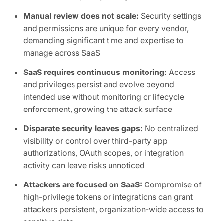
Manual review does not scale:
Security settings
and permissions are unique for every vendor,
demanding significant time and expertise to
manage across SaaS
SaaS requires continuous monitoring:
Access
and privileges persist and evolve beyond
intended use without monitoring or lifecycle
enforcement, growing the attack surface
Disparate security leaves gaps:
No centralized
visibility or control over third-party app
authorizations, OAuth scopes, or integration
activity can leave risks unnoticed
Attackers are focused on SaaS:
Compromise of
high-privilege tokens or integrations can grant
attackers persistent, organization-wide access to