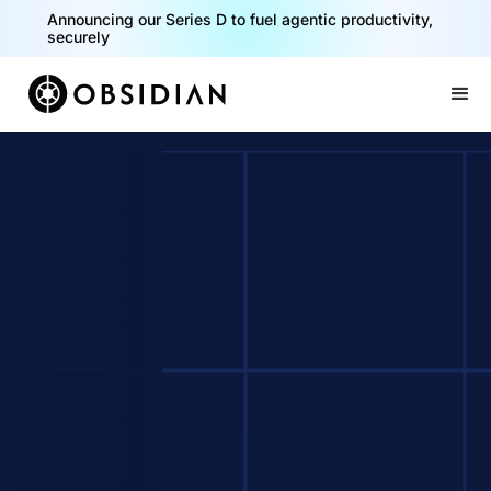
Announcing our Series D to fuel agentic productivity,
securely
Slide 2 of 2.