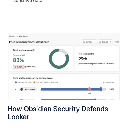
sensitive data
How Obsidian Security Defends
Looker