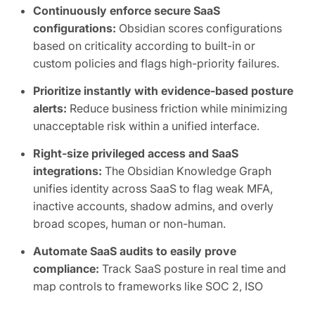
Continuously enforce secure SaaS
configurations:
Obsidian scores configurations
based on criticality according to built-in or
custom policies and flags high-priority failures.
Prioritize instantly with evidence-based posture
alerts:
Reduce business friction while minimizing
unacceptable risk within a unified interface.
Right-size privileged access and SaaS
integrations:
The Obsidian Knowledge Graph
unifies identity across SaaS to flag weak MFA,
inactive accounts, shadow admins, and overly
broad scopes, human or non-human.
Automate SaaS audits to easily prove
compliance:
Track SaaS posture in real time and
map controls to frameworks like SOC 2, ISO
27001, CIS, and NIST.