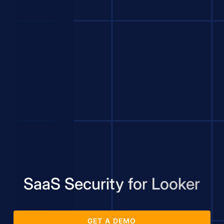
SaaS Security for Looker
GET A DEMO