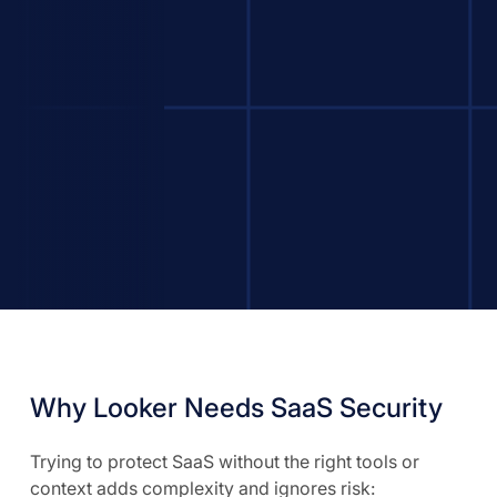
Why Looker Needs SaaS Security
Trying to protect SaaS without the right tools or
context adds complexity and ignores risk: