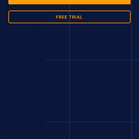
FREE TRIAL