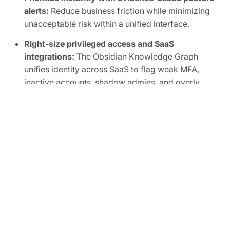
alerts:
Reduce business friction while minimizing
unacceptable risk within a unified interface.
Right-size privileged access and SaaS
integrations:
The Obsidian Knowledge Graph
unifies identity across SaaS to flag weak MFA,
inactive accounts, shadow admins, and overly
broad scopes, human or non-human.
Automate SaaS audits to easily prove
compliance:
Track SaaS posture in real time and
map controls to frameworks like SOC 2, ISO
27001, CIS, and NIST.
FREE TRIAL