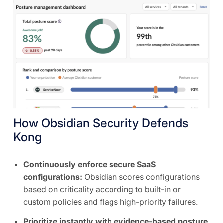
How Obsidian Security Defends
Kong
Continuously enforce secure SaaS
configurations:
Obsidian scores configurations
based on criticality according to built-in or
custom policies and flags high-priority failures.
Prioritize instantly with evidence-based posture