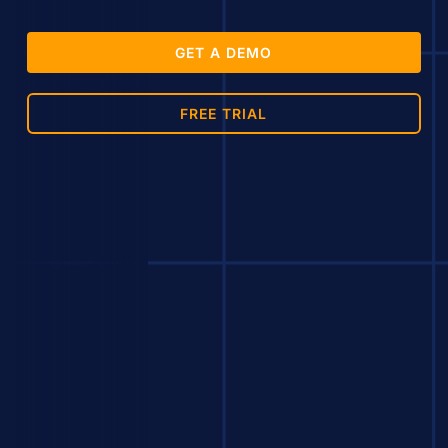
GET A DEMO
FREE TRIAL