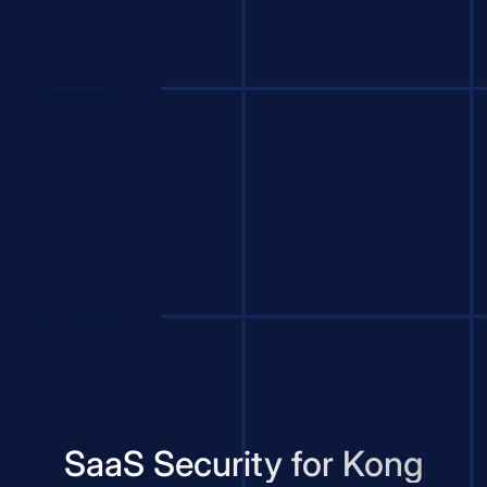
SaaS Security for Kong