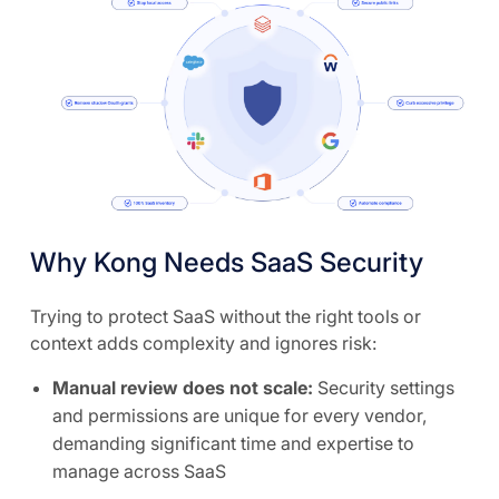
Why Kong Needs SaaS Security
Trying to protect SaaS without the right tools or
context adds complexity and ignores risk:
Manual review does not scale:
Security settings
and permissions are unique for every vendor,
demanding significant time and expertise to
manage across SaaS