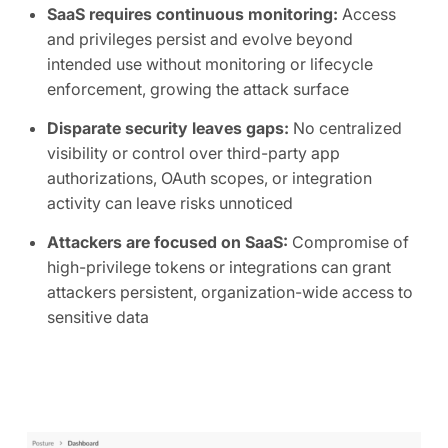
SaaS requires continuous monitoring:
Access
and privileges persist and evolve beyond
intended use without monitoring or lifecycle
enforcement, growing the attack surface
Disparate security leaves gaps:
No centralized
visibility or control over third-party app
authorizations, OAuth scopes, or integration
activity can leave risks unnoticed
Attackers are focused on SaaS:
Compromise of
high-privilege tokens or integrations can grant
attackers persistent, organization-wide access to
sensitive data