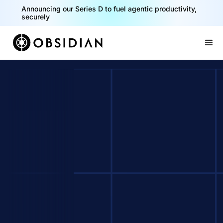
Announcing our Series D to fuel agentic productivity,
securely
Slide 2 of 2.