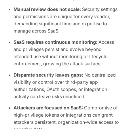
Manual review does not scale:
Security settings
and permissions are unique for every vendor,
demanding significant time and expertise to
manage across SaaS
SaaS requires continuous monitoring:
Access
and privileges persist and evolve beyond
intended use without monitoring or lifecycle
enforcement, growing the attack surface
Disparate security leaves gaps:
No centralized
visibility or control over third-party app
authorizations, OAuth scopes, or integration
activity can leave risks unnoticed
Attackers are focused on SaaS:
Compromise of
high-privilege tokens or integrations can grant
attackers persistent, organization-wide access to