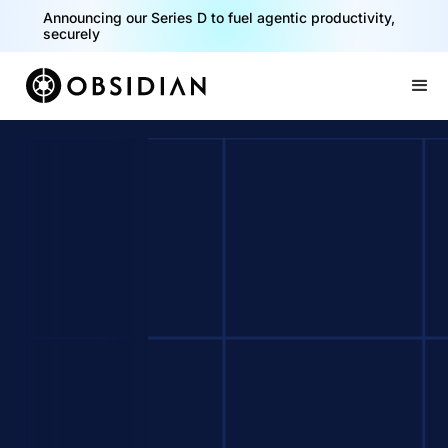
Announcing our Series D to fuel agentic productivity,
securely
Slide 2 of 2.