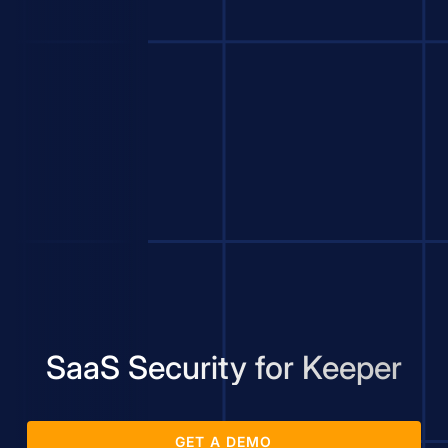
SaaS Security for Keeper
GET A DEMO