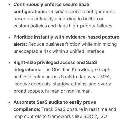
Continuously enforce secure SaaS
configurations:
Obsidian scores configurations
based on criticality according to built-in or
custom policies and flags high-priority failures.
Prioritize instantly with evidence-based posture
alerts:
Reduce business friction while minimizing
unacceptable risk within a unified interface.
Right-size privileged access and SaaS
integrations:
The Obsidian Knowledge Graph
unifies identity across SaaS to flag weak MFA,
inactive accounts, shadow admins, and overly
broad scopes, human or non-human.
Automate SaaS audits to easily prove
compliance:
Track SaaS posture in real time and
map controls to frameworks like SOC 2, ISO
27001, CIS, and NIST.