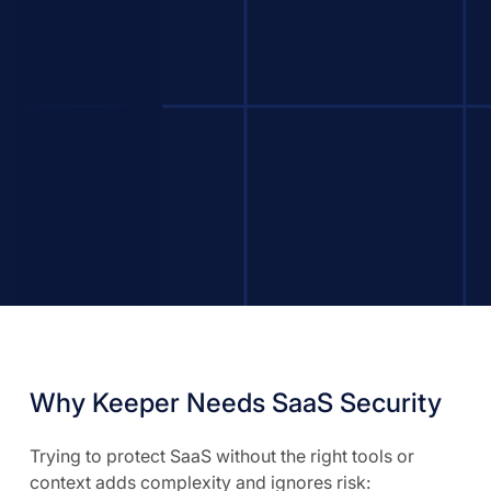
Why Keeper Needs SaaS Security
Trying to protect SaaS without the right tools or
context adds complexity and ignores risk: