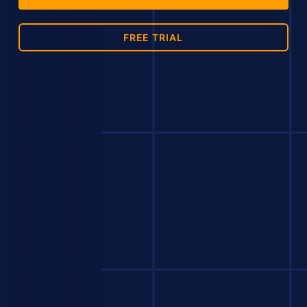
FREE TRIAL