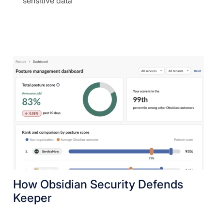
sensitive data
How Obsidian Security Defends
Keeper