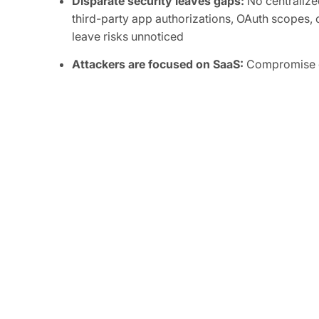
Disparate security leaves gaps:
No centralized
third-party app authorizations, OAuth scopes, o
leave risks unnoticed
Attackers are focused on SaaS:
Compromise of
integrations can grant attackers persistent, or
sensitive data