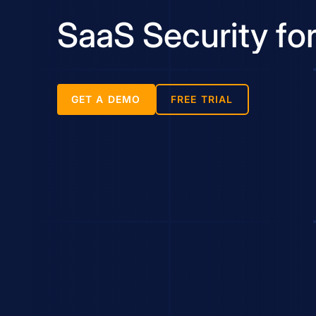
SaaS Security fo
GET A DEMO
FREE TRIAL