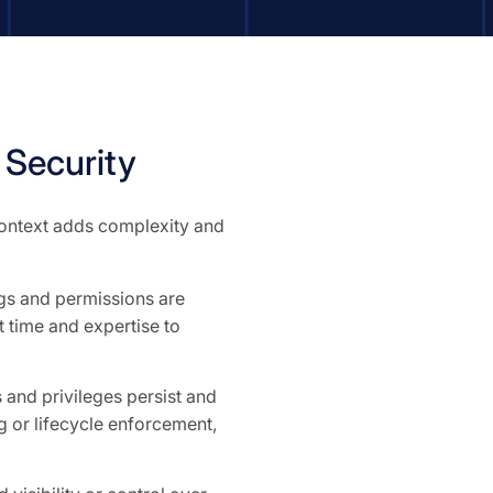
Security
 context adds complexity and
ngs and permissions are
 time and expertise to
and privileges persist and
 or lifecycle enforcement,