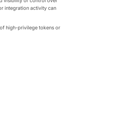
 visibility or control over
r integration activity can
 high-privilege tokens or
ganization-wide access to
How Obsidian S