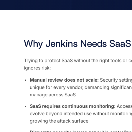
Why Jenkins Needs SaaS 
Trying to protect SaaS without the right tools or
ignores risk:
Manual review does not scale:
Security setti
unique for every vendor, demanding significant
manage across SaaS
SaaS requires continuous monitoring:
Access 
evolve beyond intended use without monitoring
growing the attack surface