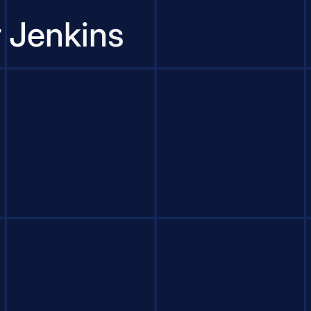
r Jenkins