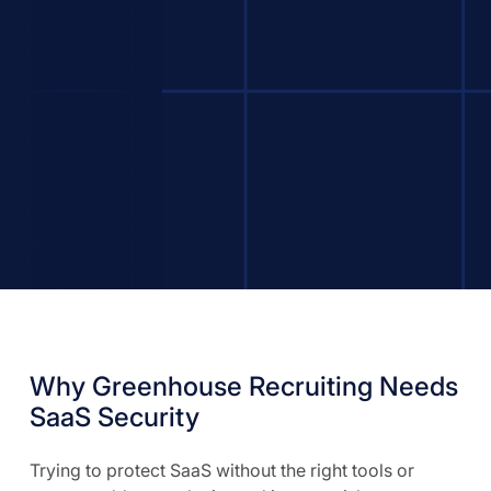
Why Greenhouse Recruiting Needs
SaaS Security
Trying to protect SaaS without the right tools or