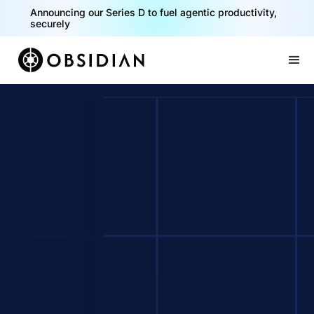
Announcing our Series D to fuel agentic productivity,
securely
Slide 2 of 2.