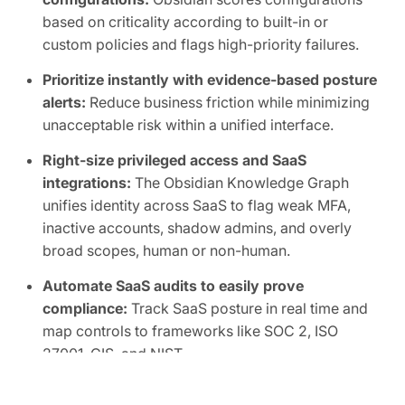
based on criticality according to built-in or
custom policies and flags high-priority failures.
Prioritize instantly with evidence-based posture
alerts:
Reduce business friction while minimizing
unacceptable risk within a unified interface.
Right-size privileged access and SaaS
integrations:
The Obsidian Knowledge Graph
unifies identity across SaaS to flag weak MFA,
inactive accounts, shadow admins, and overly
broad scopes, human or non-human.
Automate SaaS audits to easily prove
compliance:
Track SaaS posture in real time and
map controls to frameworks like SOC 2, ISO
27001, CIS, and NIST.