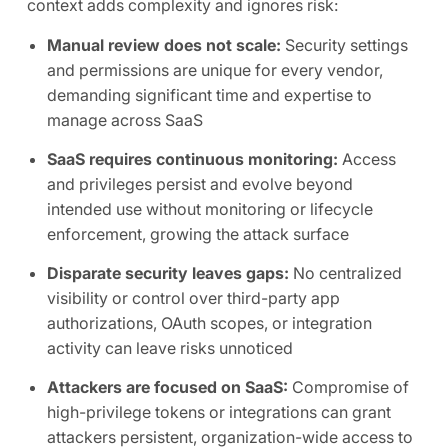
context adds complexity and ignores risk:
Manual review does not scale:
Security settings
and permissions are unique for every vendor,
demanding significant time and expertise to
manage across SaaS
SaaS requires continuous monitoring:
Access
and privileges persist and evolve beyond
intended use without monitoring or lifecycle
enforcement, growing the attack surface
Disparate security leaves gaps:
No centralized
visibility or control over third-party app
authorizations, OAuth scopes, or integration
activity can leave risks unnoticed
Attackers are focused on SaaS:
Compromise of
high-privilege tokens or integrations can grant
attackers persistent, organization-wide access to