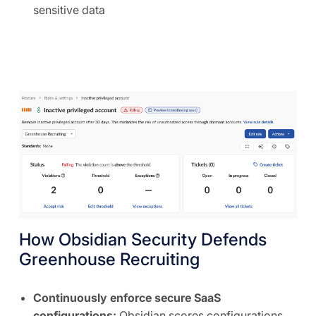
sensitive data
How Obsidian Security Defends
Greenhouse Recruiting
Continuously enforce secure SaaS
configurations:
Obsidian scores configurations