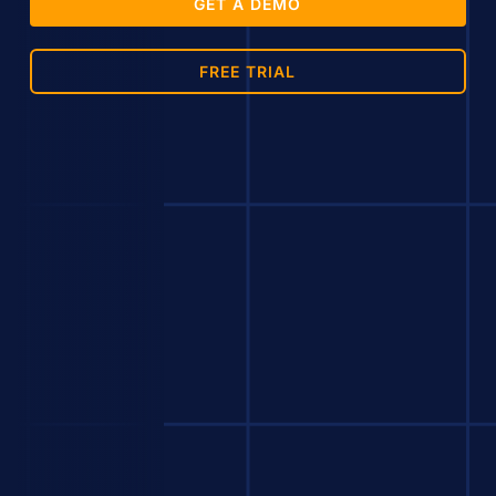
GET A DEMO
FREE TRIAL