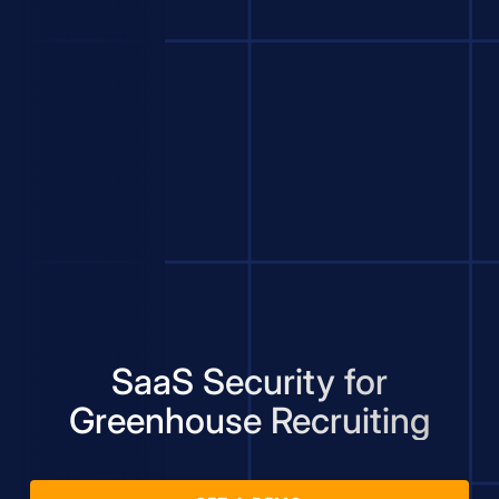
SaaS Security for
Greenhouse Recruiting