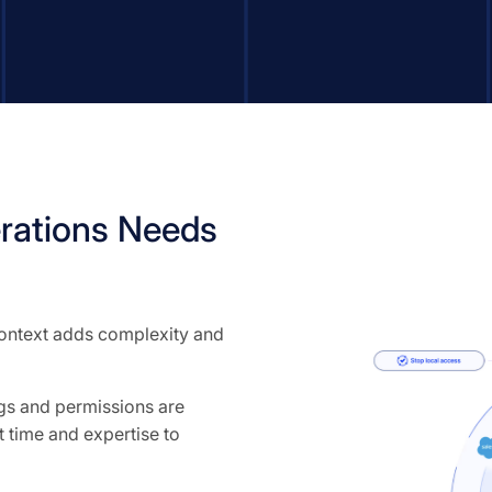
rations Needs
 context adds complexity and
ngs and permissions are
 time and expertise to