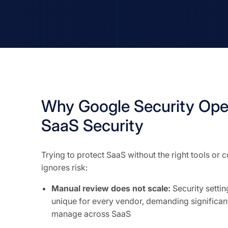
Why Google Security Ope
SaaS Security
Trying to protect SaaS without the right tools or
ignores risk:
Manual review does not scale:
Security setti
unique for every vendor, demanding significant
manage across SaaS