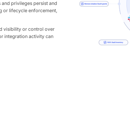
and privileges persist and
 or lifecycle enforcement,
 visibility or control over
r integration activity can
 high-privilege tokens or
ganization-wide access to