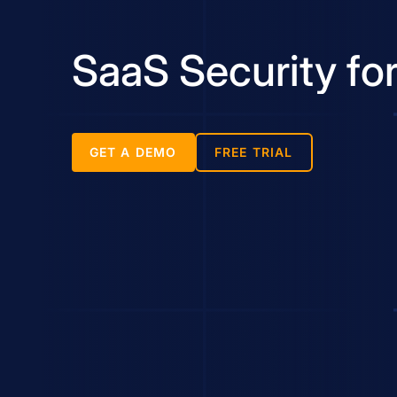
SaaS Security fo
GET A DEMO
FREE TRIAL