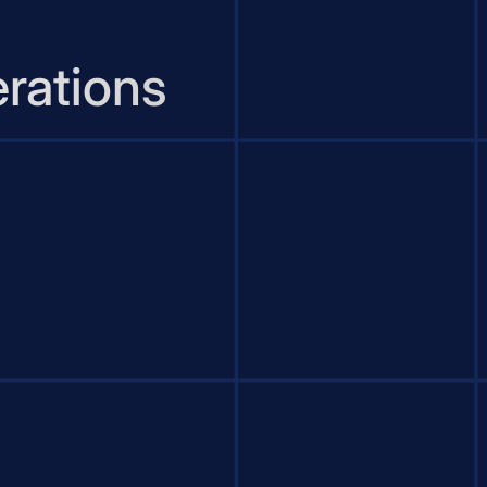
rations