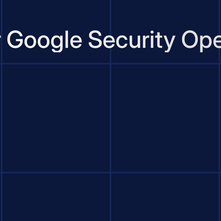
r Google Security Ope