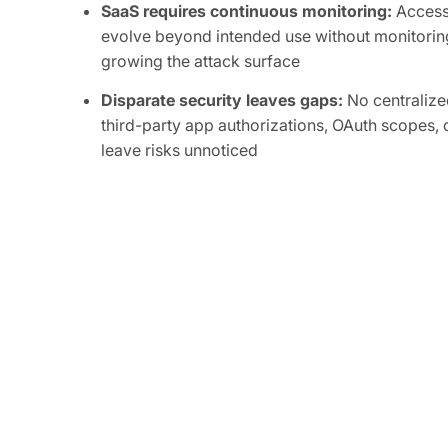
SaaS requires continuous monitoring:
Access 
evolve beyond intended use without monitoring
growing the attack surface
Disparate security leaves gaps:
No centralized
third-party app authorizations, OAuth scopes, o
leave risks unnoticed
Attackers are focused on SaaS:
Compromise of
integrations can grant attackers persistent, or
sensitive data