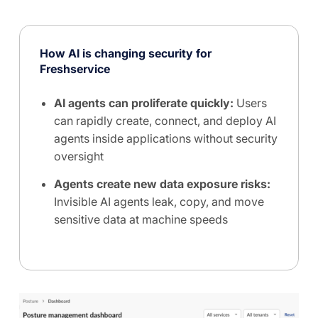
How AI is changing security for
Freshservice
AI agents can proliferate quickly:
Users
can rapidly create, connect, and deploy AI
agents inside applications without security
oversight
Agents create new data exposure risks:
Invisible AI agents leak, copy, and move
sensitive data at machine speeds