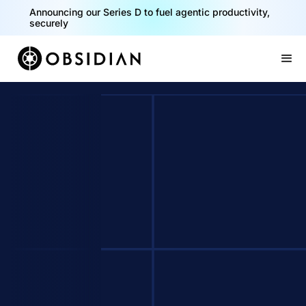
Announcing our Series D to fuel agentic productivity,
securely
Slide 2 of 2.