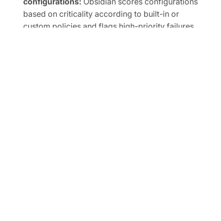
configurations:
Obsidian scores configurations
based on criticality according to built-in or
custom policies and flags high-priority failures.
Prioritize instantly with evidence-based posture
alerts:
Reduce business friction while minimizing
unacceptable risk within a unified interface.
Right-size privileged access and SaaS
integrations:
The Obsidian Knowledge Graph
unifies identity across SaaS to flag weak MFA,
inactive accounts, shadow admins, and overly
broad scopes, human or non-human.
Automate SaaS audits to easily prove
compliance:
Track SaaS posture in real time and
map controls to frameworks like SOC 2, ISO
27001, CIS, and NIST.