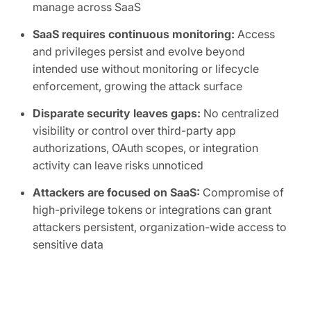
manage across SaaS
SaaS requires continuous monitoring:
Access
and privileges persist and evolve beyond
intended use without monitoring or lifecycle
enforcement, growing the attack surface
Disparate security leaves gaps:
No centralized
visibility or control over third-party app
authorizations, OAuth scopes, or integration
activity can leave risks unnoticed
Attackers are focused on SaaS:
Compromise of
high-privilege tokens or integrations can grant
attackers persistent, organization-wide access to
sensitive data