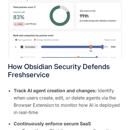
How Obsidian Security Defends
Freshservice
Track AI agent creation and changes:
Identify
when users create, edit, or delete agents via the
Browser Extension to monitor how AI is deployed
in real-time
Continuously enforce secure SaaS