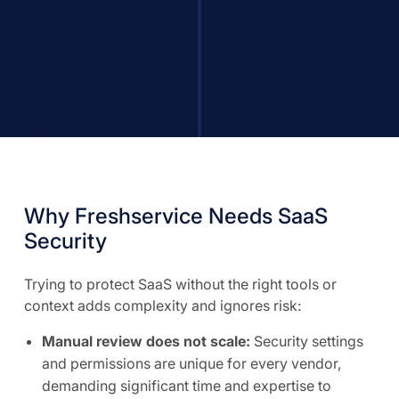
Why Freshservice Needs SaaS
Security
Trying to protect SaaS without the right tools or
context adds complexity and ignores risk:
Manual review does not scale:
Security settings
and permissions are unique for every vendor,
demanding significant time and expertise to