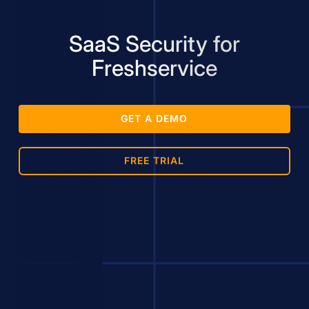
SaaS Security for
Freshservice
GET A DEMO
FREE TRIAL