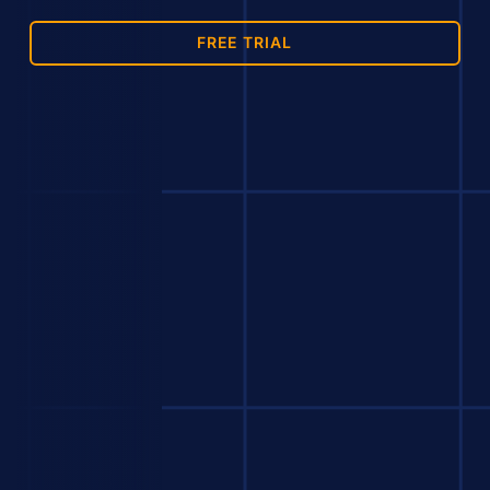
FREE TRIAL