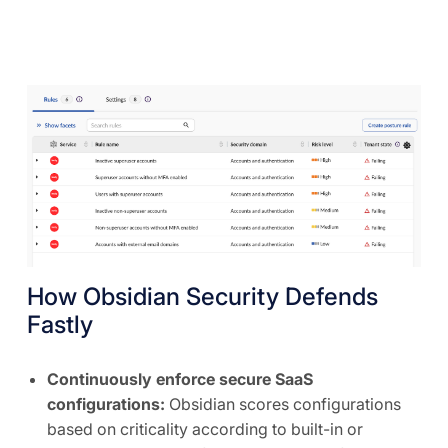
How Obsidian Security Defends
Fastly
Continuously enforce secure SaaS
configurations:
Obsidian scores configurations
based on criticality according to built-in or