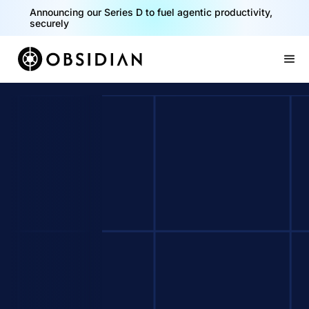
Announcing our Series D to fuel agentic productivity,
securely
Slide 2 of 2.