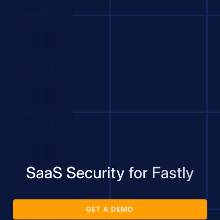
SaaS Security for Fastly
GET A DEMO