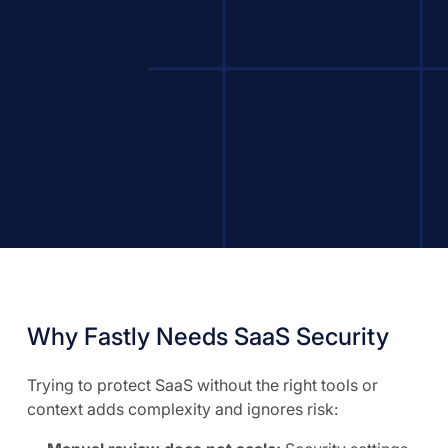
Why Fastly Needs SaaS Security
Trying to protect SaaS without the right tools or
context adds complexity and ignores risk: