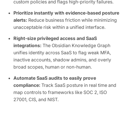
custom policies and flags high-priority failures.
Prioritize instantly with evidence-based posture
alerts:
Reduce business friction while minimizing
unacceptable risk within a unified interface.
Right-size privileged access and SaaS
integrations:
The Obsidian Knowledge Graph
unifies identity across SaaS to flag weak MFA,
inactive accounts, shadow admins, and overly
broad scopes, human or non-human.
Automate SaaS audits to easily prove
compliance:
Track SaaS posture in real time and
map controls to frameworks like SOC 2, ISO
27001, CIS, and NIST.
FREE TRIAL