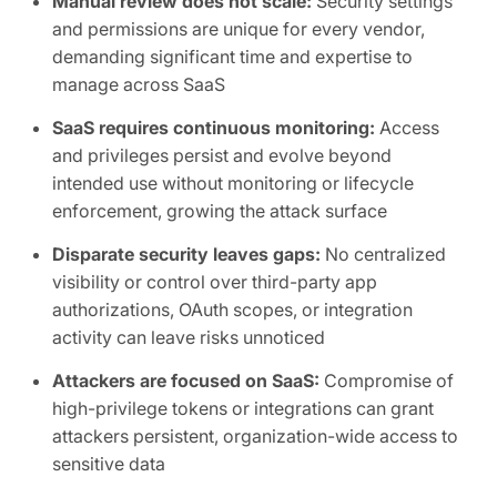
Manual review does not scale:
Security settings
and permissions are unique for every vendor,
demanding significant time and expertise to
manage across SaaS
SaaS requires continuous monitoring:
Access
and privileges persist and evolve beyond
intended use without monitoring or lifecycle
enforcement, growing the attack surface
Disparate security leaves gaps:
No centralized
visibility or control over third-party app
authorizations, OAuth scopes, or integration
activity can leave risks unnoticed
Attackers are focused on SaaS:
Compromise of
high-privilege tokens or integrations can grant
attackers persistent, organization-wide access to
sensitive data