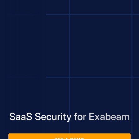
SaaS Security for Exabeam