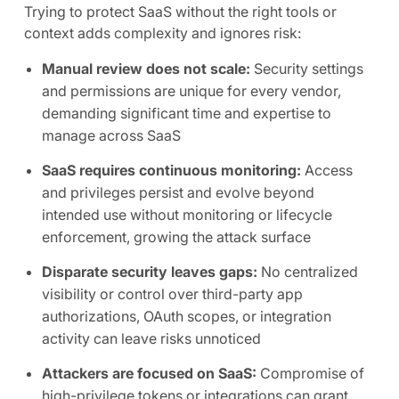
Trying to protect SaaS without the right tools or
context adds complexity and ignores risk:
Manual review does not scale:
Security settings
and permissions are unique for every vendor,
demanding significant time and expertise to
manage across SaaS
SaaS requires continuous monitoring:
Access
and privileges persist and evolve beyond
intended use without monitoring or lifecycle
enforcement, growing the attack surface
Disparate security leaves gaps:
No centralized
visibility or control over third-party app
authorizations, OAuth scopes, or integration
activity can leave risks unnoticed
Attackers are focused on SaaS:
Compromise of
high-privilege tokens or integrations can grant