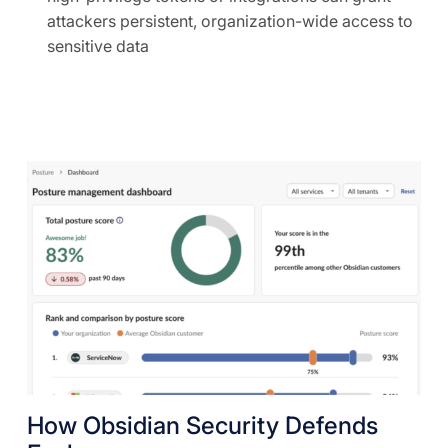
attackers persistent, organization-wide access to
sensitive data
How Obsidian Security Defends