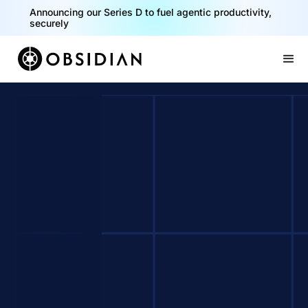
Announcing our Series D to fuel agentic productivity,
securely
Slide 2 of 2.