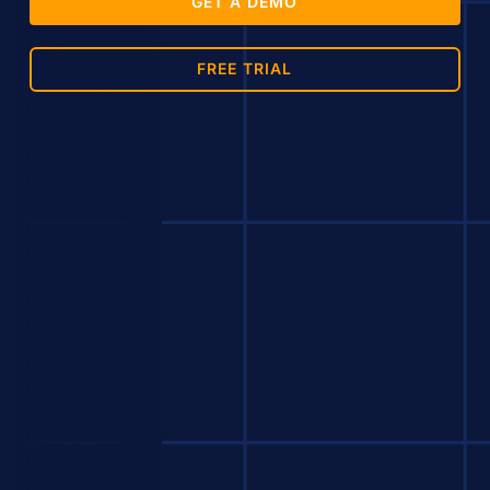
GET A DEMO
FREE TRIAL