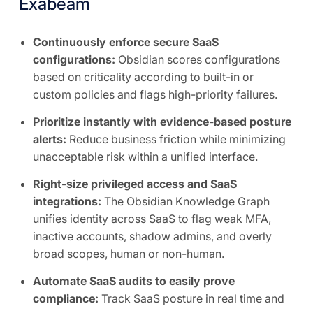
Exabeam
Continuously enforce secure SaaS
configurations:
Obsidian scores configurations
based on criticality according to built-in or
custom policies and flags high-priority failures.
Prioritize instantly with evidence-based posture
alerts:
Reduce business friction while minimizing
unacceptable risk within a unified interface.
Right-size privileged access and SaaS
integrations:
The Obsidian Knowledge Graph
unifies identity across SaaS to flag weak MFA,
inactive accounts, shadow admins, and overly
broad scopes, human or non-human.
Automate SaaS audits to easily prove
compliance:
Track SaaS posture in real time and