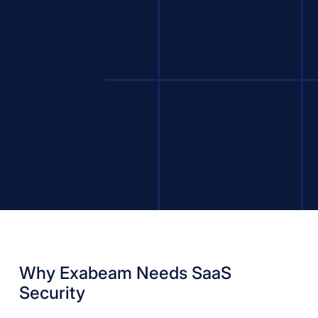
Why Exabeam Needs SaaS
Security