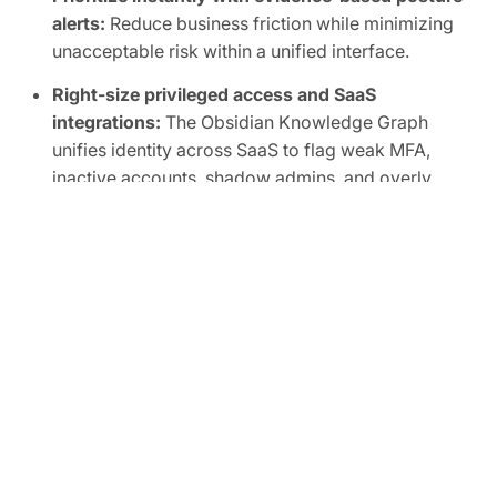
alerts:
Reduce business friction while minimizing
unacceptable risk within a unified interface.
Right-size privileged access and SaaS
integrations:
The Obsidian Knowledge Graph
unifies identity across SaaS to flag weak MFA,
inactive accounts, shadow admins, and overly
broad scopes, human or non-human.
Automate SaaS audits to easily prove
compliance:
Track SaaS posture in real time and
map controls to frameworks like SOC 2, ISO
27001, CIS, and NIST.
FREE TRIAL