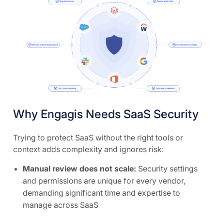
Why Engagis Needs SaaS Security
Trying to protect SaaS without the right tools or
context adds complexity and ignores risk:
Manual review does not scale:
Security settings
and permissions are unique for every vendor,
demanding significant time and expertise to
manage across SaaS