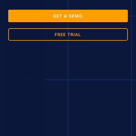
GET A DEMO
FREE TRIAL