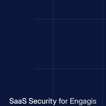
SaaS Security for Engagis