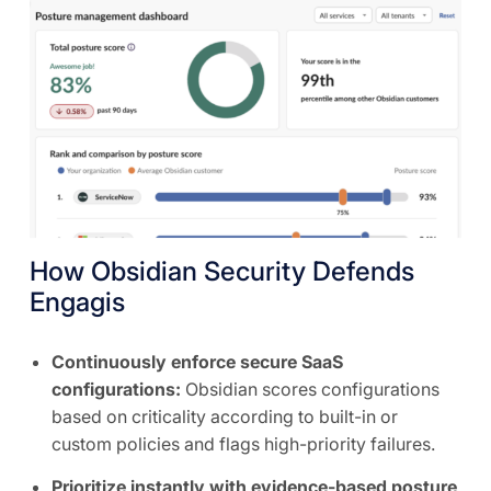
How Obsidian Security Defends
Engagis
Continuously enforce secure SaaS
configurations:
Obsidian scores configurations
based on criticality according to built-in or
custom policies and flags high-priority failures.
Prioritize instantly with evidence-based posture