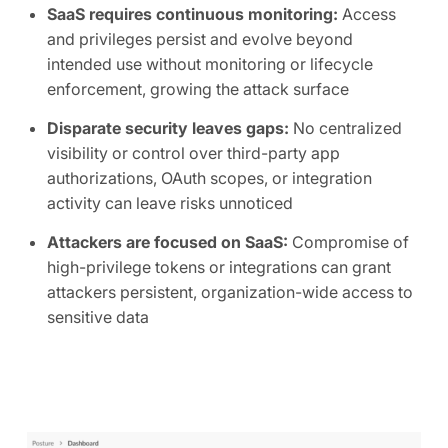
SaaS requires continuous monitoring:
Access
and privileges persist and evolve beyond
intended use without monitoring or lifecycle
enforcement, growing the attack surface
Disparate security leaves gaps:
No centralized
visibility or control over third-party app
authorizations, OAuth scopes, or integration
activity can leave risks unnoticed
Attackers are focused on SaaS:
Compromise of
high-privilege tokens or integrations can grant
attackers persistent, organization-wide access to
sensitive data