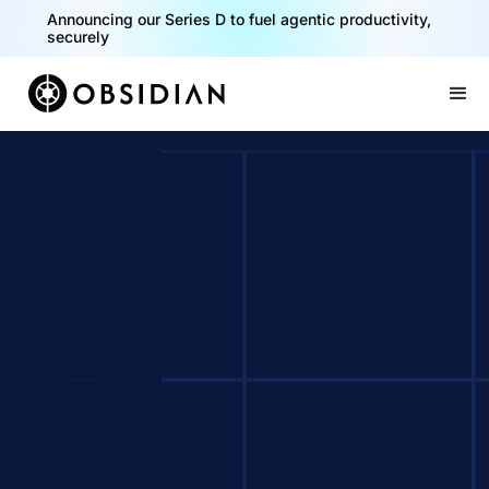
Announcing our Series D to fuel agentic productivity,
securely
Slide 2 of 2.