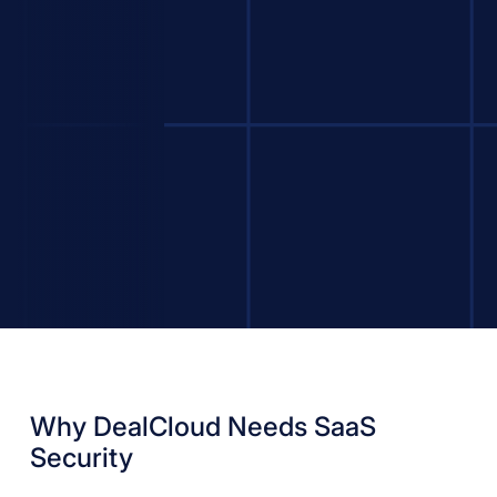
Why DealCloud Needs SaaS
Security