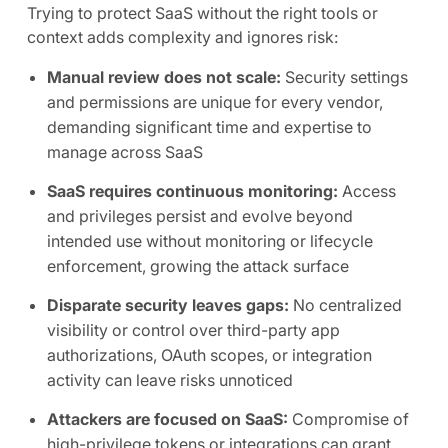
Trying to protect SaaS without the right tools or
context adds complexity and ignores risk:
Manual review does not scale:
Security settings
and permissions are unique for every vendor,
demanding significant time and expertise to
manage across SaaS
SaaS requires continuous monitoring:
Access
and privileges persist and evolve beyond
intended use without monitoring or lifecycle
enforcement, growing the attack surface
Disparate security leaves gaps:
No centralized
visibility or control over third-party app
authorizations, OAuth scopes, or integration
activity can leave risks unnoticed
Attackers are focused on SaaS:
Compromise of
high-privilege tokens or integrations can grant