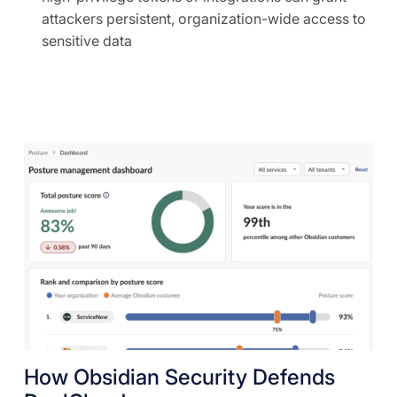
attackers persistent, organization-wide access to
sensitive data
How Obsidian Security Defends