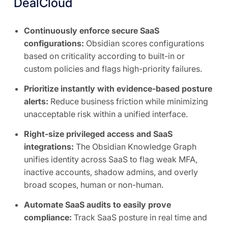
DealCloud
Continuously enforce secure SaaS
configurations:
Obsidian scores configurations
based on criticality according to built-in or
custom policies and flags high-priority failures.
Prioritize instantly with evidence-based posture
alerts:
Reduce business friction while minimizing
unacceptable risk within a unified interface.
Right-size privileged access and SaaS
integrations:
The Obsidian Knowledge Graph
unifies identity across SaaS to flag weak MFA,
inactive accounts, shadow admins, and overly
broad scopes, human or non-human.
Automate SaaS audits to easily prove
compliance:
Track SaaS posture in real time and