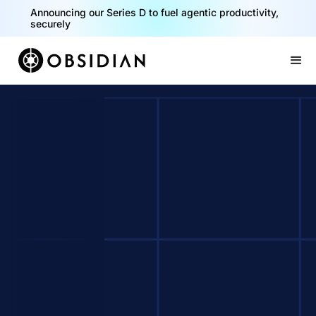
Announcing our Series D to fuel agentic productivity,
securely
Slide 2 of 2.