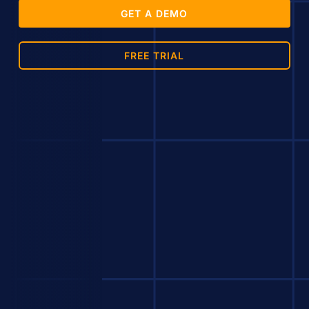
GET A DEMO
FREE TRIAL