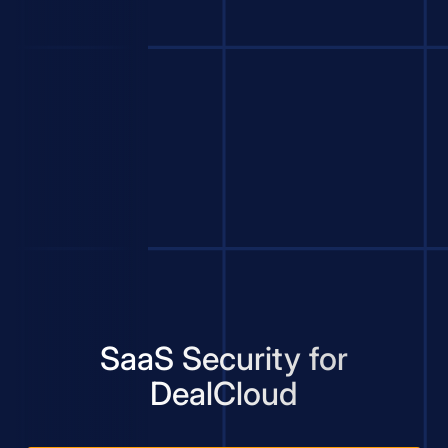
SaaS Security for
DealCloud