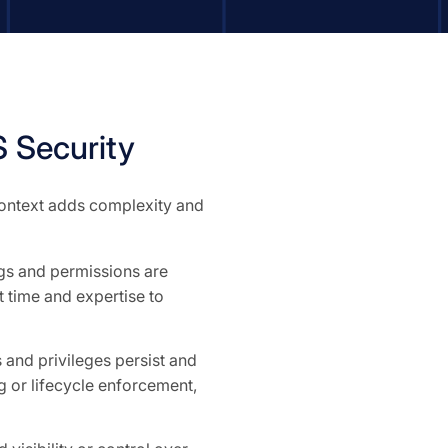
 Security
 context adds complexity and
ngs and permissions are
 time and expertise to
and privileges persist and
 or lifecycle enforcement,