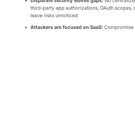
Disparate security leaves gaps:
No centralized
third-party app authorizations, OAuth scopes, o
leave risks unnoticed
Attackers are focused on SaaS:
Compromise of
integrations can grant attackers persistent, or
sensitive data