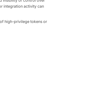
 visibility or control over
r integration activity can
 high-privilege tokens or
ganization-wide access to
How Obsidian 