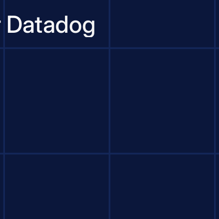
r Datadog