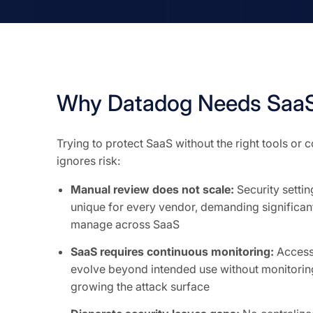
Why Datadog Needs SaaS
Trying to protect SaaS without the right tools or
ignores risk:
Manual review does not scale:
Security setti
unique for every vendor, demanding significant
manage across SaaS
SaaS requires continuous monitoring:
Access 
evolve beyond intended use without monitoring
growing the attack surface