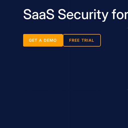
SaaS Security fo
GET A DEMO
FREE TRIAL