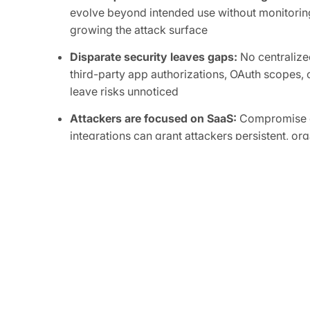
evolve beyond intended use without monitoring
growing the attack surface
Disparate security leaves gaps:
No centralized
third-party app authorizations, OAuth scopes, o
leave risks unnoticed
Attackers are focused on SaaS:
Compromise of
integrations can grant attackers persistent, or
sensitive data