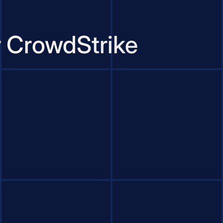
r CrowdStrike