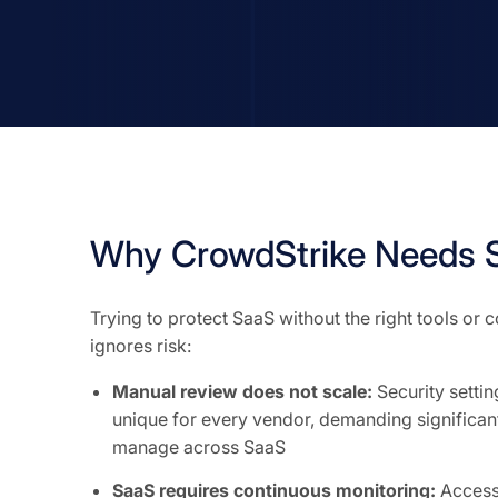
Why CrowdStrike Needs S
Trying to protect SaaS without the right tools or
ignores risk:
Manual review does not scale:
Security setti
unique for every vendor, demanding significant
manage across SaaS
SaaS requires continuous monitoring:
Access 