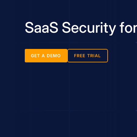
SaaS Security fo
GET A DEMO
FREE TRIAL