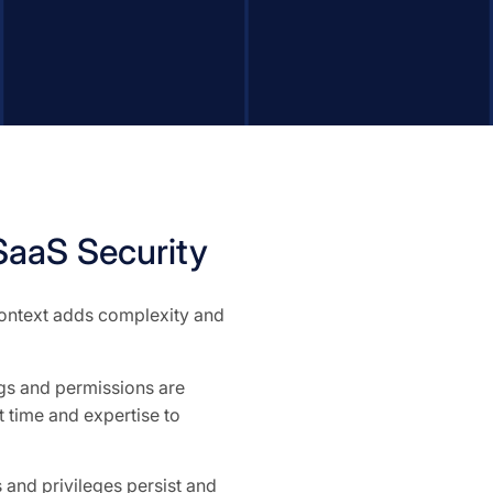
aaS Security
 context adds complexity and
ngs and permissions are
 time and expertise to
and privileges persist and