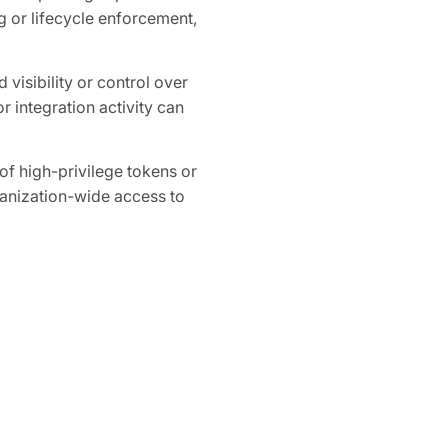
 or lifecycle enforcement,
 visibility or control over
r integration activity can
 high-privilege tokens or
ganization-wide access to