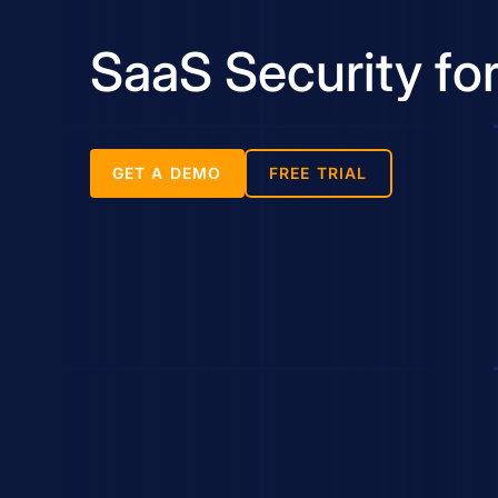
SaaS Security f
GET A DEMO
FREE TRIAL