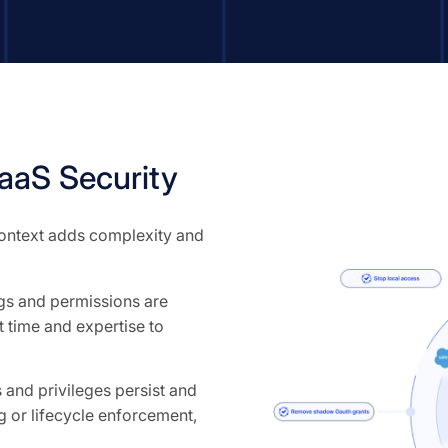
aS Security
 context adds complexity and
ngs and permissions are
 time and expertise to
and privileges persist and
 or lifecycle enforcement,