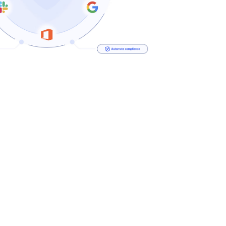
Security Defends