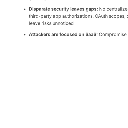
Disparate security leaves gaps:
No centralized
third-party app authorizations, OAuth scopes, o
leave risks unnoticed
Attackers are focused on SaaS:
Compromise of
integrations can grant attackers persistent, or
sensitive data