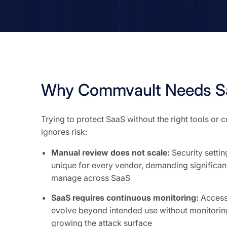
Why Commvault Needs Sa
Trying to protect SaaS without the right tools or
ignores risk:
Manual review does not scale:
Security setti
unique for every vendor, demanding significant
manage across SaaS
SaaS requires continuous monitoring:
Access 
evolve beyond intended use without monitoring
growing the attack surface