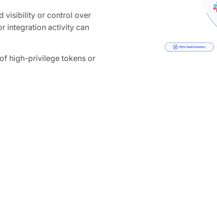
 visibility or control over
r integration activity can
 high-privilege tokens or
ganization-wide access to
How Obsidian 