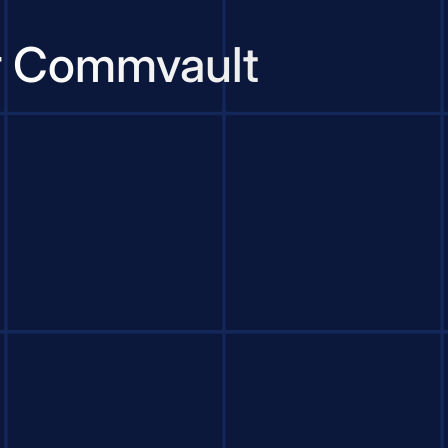
or Commvault