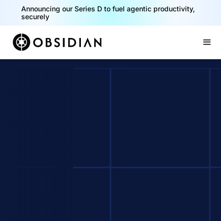
Announcing our Series D to fuel agentic productivity,
securely
Slide 2 of 2.