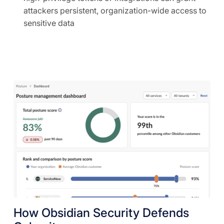
attackers persistent, organization-wide access to
sensitive data
How Obsidian Security Defends