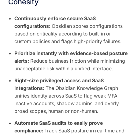
Cohesity
Continuously enforce secure SaaS
configurations:
Obsidian scores configurations
based on criticality according to built-in or
custom policies and flags high-priority failures.
Prioritize instantly with evidence-based posture
alerts:
Reduce business friction while minimizing
unacceptable risk within a unified interface.
Right-size privileged access and SaaS
integrations:
The Obsidian Knowledge Graph
unifies identity across SaaS to flag weak MFA,
inactive accounts, shadow admins, and overly
broad scopes, human or non-human.
Automate SaaS audits to easily prove
compliance:
Track SaaS posture in real time and