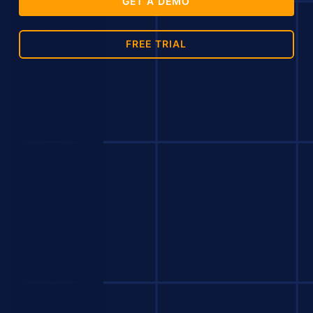
GET A DEMO
FREE TRIAL