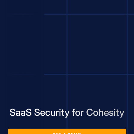
SaaS Security for Cohesity