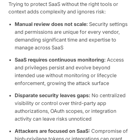
Trying to protect SaaS without the right tools or
context adds complexity and ignores risk:
Manual review does not scale:
Security settings
and permissions are unique for every vendor,
demanding significant time and expertise to
manage across SaaS
SaaS requires continuous monitoring:
Access
and privileges persist and evolve beyond
intended use without monitoring or lifecycle
enforcement, growing the attack surface
Disparate security leaves gaps:
No centralized
visibility or control over third-party app
authorizations, OAuth scopes, or integration
activity can leave risks unnoticed
Attackers are focused on SaaS:
Compromise of
high-privilege tokens or integrations can grant