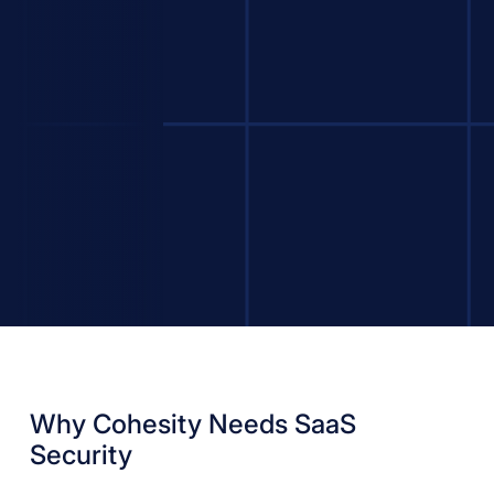
Why Cohesity Needs SaaS
Security