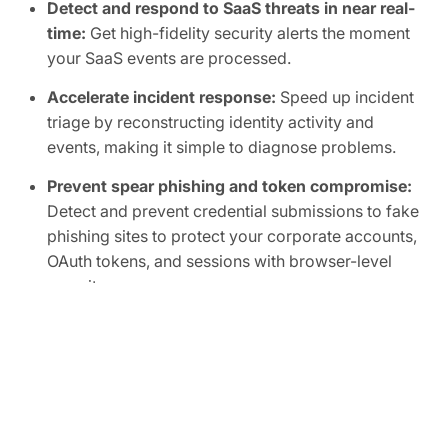
Detect and respond to SaaS threats in near real-
time:
Get high-fidelity security alerts the moment
your SaaS events are processed.
Accelerate incident response:
Speed up incident
triage by reconstructing identity activity and
events, making it simple to diagnose problems.
Prevent spear phishing and token compromise:
Detect and prevent credential submissions to fake
phishing sites to protect your corporate accounts,
OAuth tokens, and sessions with browser-level
security.
Find compromised accounts faster:
Use
confidence scores analyzing behavior, roles, and
events to quickly spot suspicious activity.
Spot anomalies across your SaaS supply chain:
See abnormal activity with connected SaaS