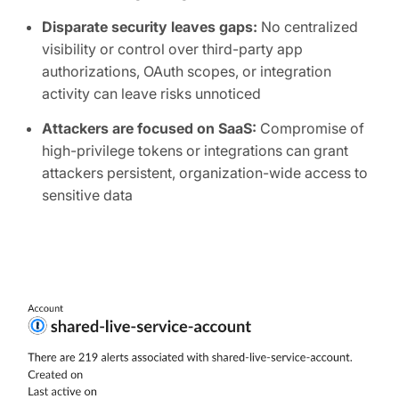
Disparate security leaves gaps:
No centralized
visibility or control over third-party app
authorizations, OAuth scopes, or integration
activity can leave risks unnoticed
Attackers are focused on SaaS:
Compromise of
high-privilege tokens or integrations can grant
attackers persistent, organization-wide access to
sensitive data