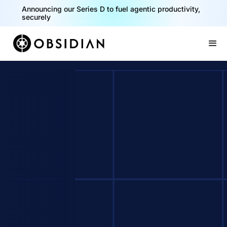
Announcing our Series D to fuel agentic productivity,
securely
Slide 2 of 2.