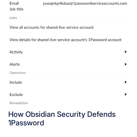
How Obsidian Security Defends
1Password