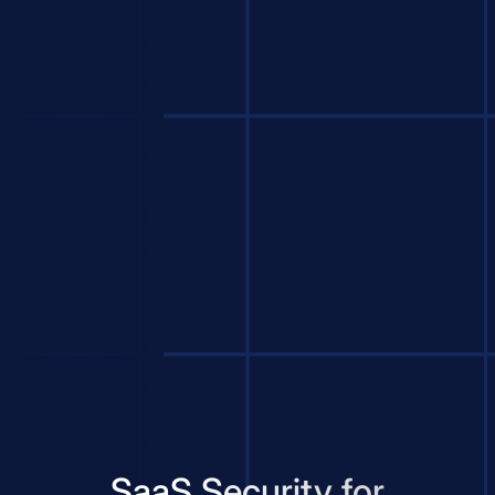
SaaS Security for