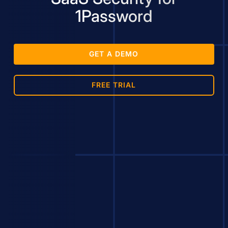
1Password
GET A DEMO
FREE TRIAL