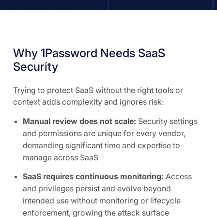
Why 1Password Needs SaaS
Security
Trying to protect SaaS without the right tools or
context adds complexity and ignores risk:
Manual review does not scale:
Security settings
and permissions are unique for every vendor,
demanding significant time and expertise to
manage across SaaS
SaaS requires continuous monitoring:
Access
and privileges persist and evolve beyond
intended use without monitoring or lifecycle
enforcement, growing the attack surface