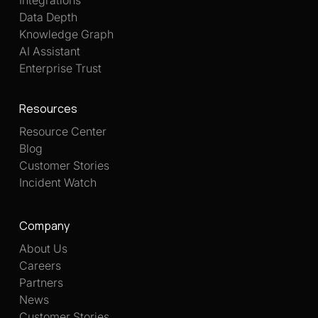
Data Depth
Knowledge Graph
AI Assistant
Enterprise Trust
Resources
Resource Center
Blog
Customer Stories
Incident Watch
Company
About Us
Careers
Partners
News
Customer Stories