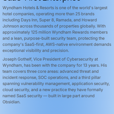
Wyndham Hotels & Resorts is one of the world's largest
hotel companies, operating more than 25 brands
including Days Inn, Super 8, Ramada, and Howard
Johnson across thousands of properties globally. With
approximately 125 million Wyndham Rewards members
and a lean, purpose-built security team, protecting the
company's SaaS-first, AWS-native environment demands
exceptional visibility and precision.
Joseph Gothelf, Vice President of Cybersecurity at
Wyndham, has been with the company for 13 years. His
team covers three core areas: advanced threat and
incident response, SOC operations, and a third pillar
spanning vulnerability management, application security,
cloud security, and a new practice they have formally
named SaaS security — built in large part around
Obsidian.