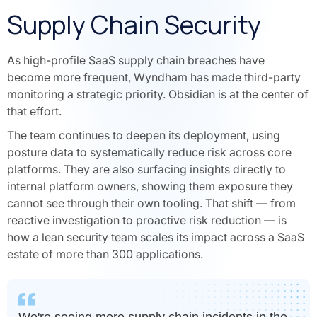
Supply Chain Security
As high-profile SaaS supply chain breaches have
become more frequent, Wyndham has made third-party
monitoring a strategic priority. Obsidian is at the center of
that effort.
The team continues to deepen its deployment, using
posture data to systematically reduce risk across core
platforms. They are also surfacing insights directly to
internal platform owners, showing them exposure they
cannot see through their own tooling. That shift — from
reactive investigation to proactive risk reduction — is
how a lean security team scales its impact across a SaaS
estate of more than 300 applications.
We're seeing more supply chain incidents in the