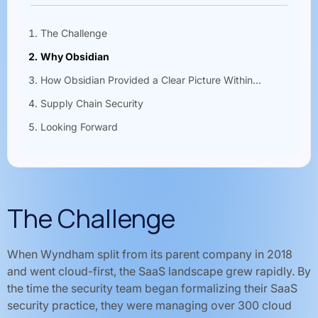
The Challenge
Why Obsidian
How Obsidian Provided a Clear Picture Within...
Supply Chain Security
Looking Forward
The Challenge
When Wyndham split from its parent company in 2018
and went cloud-first, the SaaS landscape grew rapidly. By
the time the security team began formalizing their SaaS
security practice, they were managing over 300 cloud