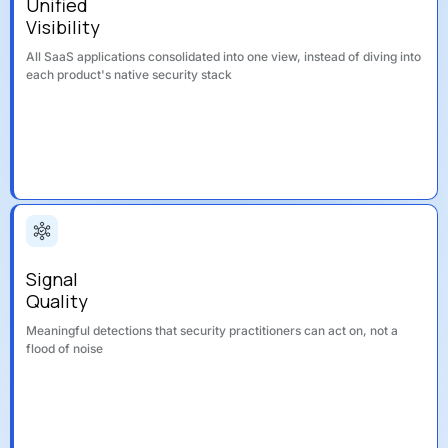
Unified
Visibility
All SaaS applications consolidated into one view, instead of diving into
each product's native security stack
Signal
Quality
Meaningful detections that security practitioners can act on, not a
flood of noise