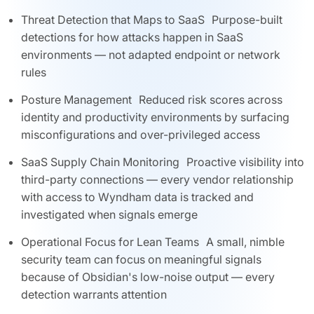
Threat Detection that Maps to SaaS Purpose-built
detections for how attacks happen in SaaS
environments — not adapted endpoint or network
rules
Posture Management Reduced risk scores across
identity and productivity environments by surfacing
misconfigurations and over-privileged access
SaaS Supply Chain Monitoring Proactive visibility into
third-party connections — every vendor relationship
with access to Wyndham data is tracked and
investigated when signals emerge
Operational Focus for Lean Teams A small, nimble
security team can focus on meaningful signals
because of Obsidian's low-noise output — every
detection warrants attention