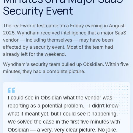
Security Event
The real-world test came on a Friday evening in August
2025. Wyndham received intelligence that a major SaaS
vendor — including themselves — may have been
affected by a security event. Most of the team had
already left for the weekend.
Wyndham's security team pulled up Obsidian. Within five
minutes, they had a complete picture.
I could see in Obsidian what the vendor was
reporting as a potential problem. I didn't know
what it meant yet, but I could see it happening.
We solved the case in the first five minutes with
Obsidian — a very, very clear picture. No joke,