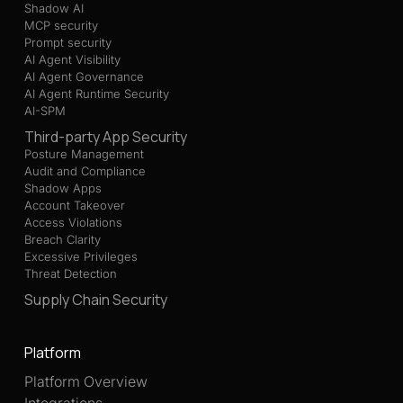
Shadow AI
MCP security
Prompt security
AI Agent Visibility
AI Agent Governance
AI Agent Runtime Security
AI-SPM
Third-party App Security
Posture Management
Audit and Compliance
Shadow Apps
Account Takeover
Access Violations
Breach Clarity
Excessive Privileges
Threat Detection
Supply Chain Security
Platform
Platform Overview
Integrations