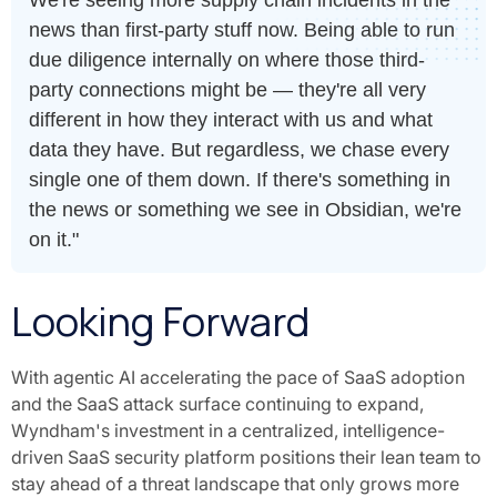
news than first-party stuff now. Being able to run
due diligence internally on where those third-
party connections might be — they're all very
different in how they interact with us and what
data they have. But regardless, we chase every
single one of them down. If there's something in
the news or something we see in Obsidian, we're
on it."
Looking Forward
With agentic AI accelerating the pace of SaaS adoption
and the SaaS attack surface continuing to expand,
Wyndham's investment in a centralized, intelligence-
driven SaaS security platform positions their lean team to
stay ahead of a threat landscape that only grows more