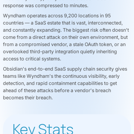
response was compressed to minutes.
Wyndham operates across 9,200 locations in 95
countries — a SaaS estate that is vast, interconnected,
and constantly expanding. The biggest risk often doesn't
come from a direct attack on their own environment, but
from a compromised vendor, a stale OAuth token, or an
overlooked third-party integration quietly inheriting
access to critical systems.
Obsidian's end-to-end SaaS supply chain security gives
teams like Wyndham's the continuous visibility, early
detection, and rapid containment capabilities to get
ahead of these attacks before a vendor's breach
becomes their breach.
Key Stats