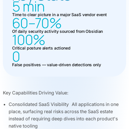
5 min
Time to clear picture in a major SaaS vendor event
60–70%
Of daily security activity sourced from Obsidian
100%
Critical posture alerts actioned
0
False positives — value-driven detections only
Key Capabilities Driving Value:
Consolidated SaaS Visibility All applications in one
place, surfacing real risks across the SaaS estate
instead of requiring deep dives into each product's
native tooling