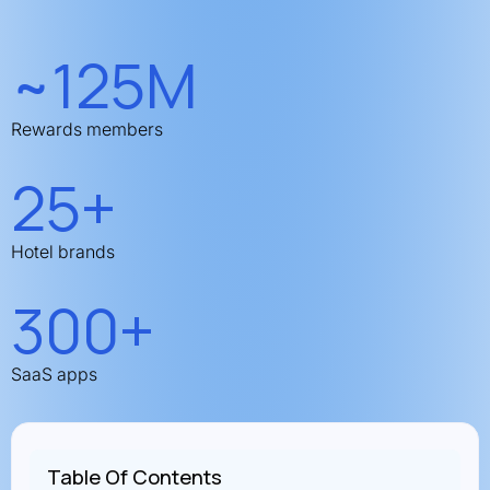
~125M
Rewards members
25+
Hotel brands
300+
SaaS apps
Table Of Contents