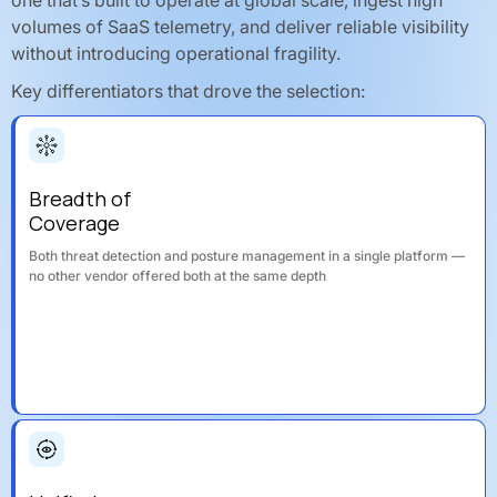
volumes of SaaS telemetry, and deliver reliable visibility
without introducing operational fragility.
Key differentiators that drove the selection:
Breadth of
Coverage
Both threat detection and posture management in a single platform —
no other vendor offered both at the same depth