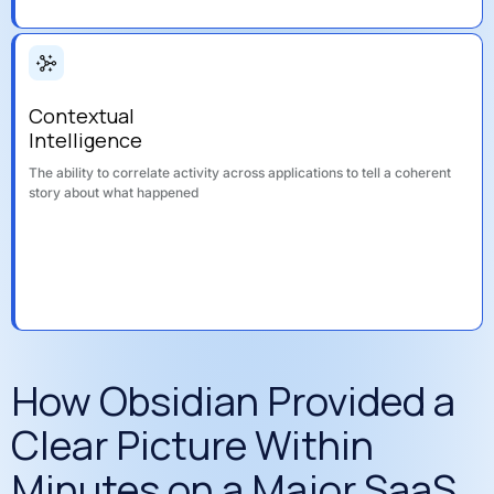
Contextual
Intelligence
The ability to correlate activity across applications to tell a coherent
story about what happened
How Obsidian Provided a
Clear Picture Within
Minutes on a Major SaaS