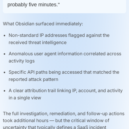
probably five minutes."
What Obsidian surfaced immediately:
Non-standard IP addresses flagged against the
received threat intelligence
Anomalous user agent information correlated across
activity logs
Specific API paths being accessed that matched the
reported attack pattern
A clear attribution trail linking IP, account, and activity
in a single view
The full investigation, remediation, and follow-up actions
took additional hours — but the critical window of
uncertainty that typically defines a SaaS incident