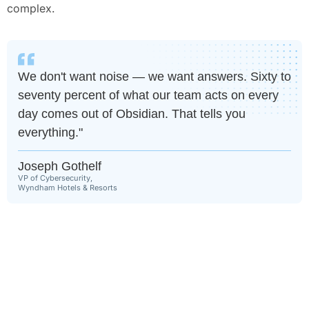
complex.
We don't want noise — we want answers. Sixty to
seventy percent of what our team acts on every
day comes out of Obsidian. That tells you
everything."
Joseph Gothelf
VP of Cybersecurity,
Wyndham Hotels & Resorts