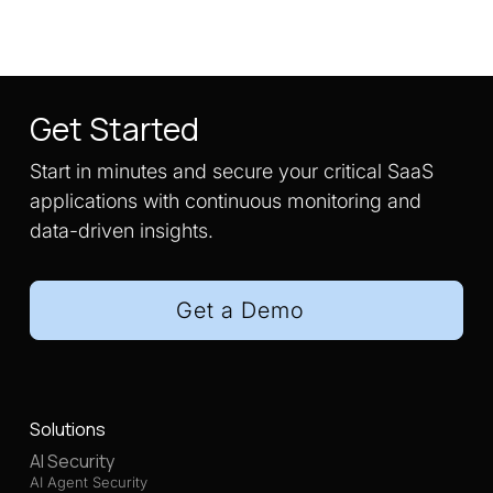
Get Started
Start in minutes and secure your critical SaaS
applications with continuous monitoring and
data-driven insights.
Get a Demo
Solutions
AI Security
AI Agent Security