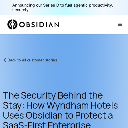
Announcing our Series D to fuel agentic productivity,
securely
Slide 2 of 2.
Back to all customer stories
The Security Behind the
Stay: How Wyndham Hotels
Uses Obsidian to Protect a
SaaS-First Enterprise