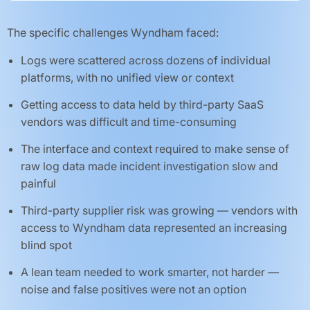
The specific challenges Wyndham faced:
Logs were scattered across dozens of individual
platforms, with no unified view or context
Getting access to data held by third-party SaaS
vendors was difficult and time-consuming
The interface and context required to make sense of
raw log data made incident investigation slow and
painful
Third-party supplier risk was growing — vendors with
access to Wyndham data represented an increasing
blind spot
A lean team needed to work smarter, not harder —
noise and false positives were not an option