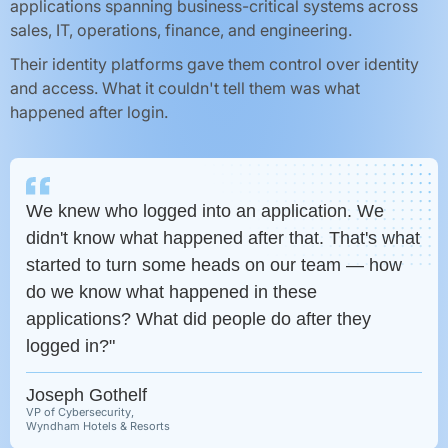
applications spanning business-critical systems across
sales, IT, operations, finance, and engineering.
Their identity platforms gave them control over identity
and access. What it couldn't tell them was what
happened after login.
We knew who logged into an application. We
didn't know what happened after that. That's what
started to turn some heads on our team — how
do we know what happened in these
applications? What did people do after they
logged in?"
Joseph Gothelf
VP of Cybersecurity,
Wyndham Hotels & Resorts