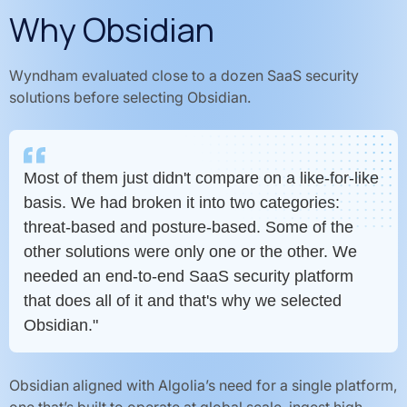
Why Obsidian
Wyndham evaluated close to a dozen SaaS security
solutions before selecting Obsidian.
Most of them just didn't compare on a like-for-like
basis. We had broken it into two categories:
threat-based and posture-based. Some of the
other solutions were only one or the other. We
needed an end-to-end SaaS security platform
that does all of it and that's why we selected
Obsidian."
Obsidian aligned with Algolia’s need for a single platform,
one that’s built to operate at global scale, ingest high