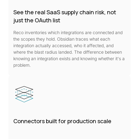
See the real SaaS supply chain risk, not
just the OAuth list
Reco inventories which integrations are connected and
the scopes they hold. Obsidian traces what each
integration actually accessed, who it affected, and
where the blast radius landed. The difference between
knowing an integration exists and knowing whether it's a
problem.
Connectors built for production scale