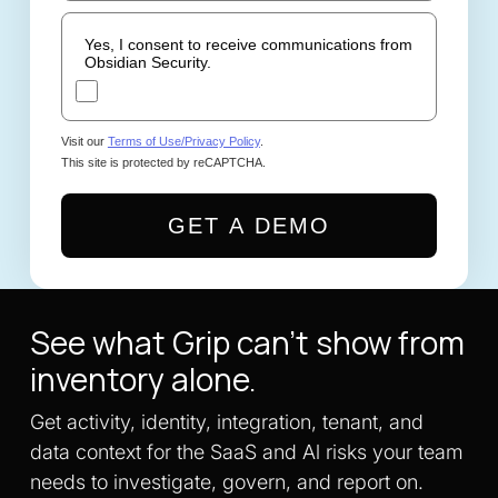
Yes, I consent to receive communications from
Obsidian Security.
Visit our
Terms of Use/Privacy Policy
.
This site is protected by reCAPTCHA.
GET A DEMO
See what Grip can't show from
inventory alone.
Get activity, identity, integration, tenant, and
data context for the SaaS and Al risks your team
needs to investigate, govern, and report on.