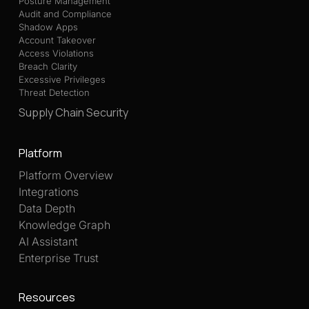
Posture Management
Audit and Compliance
Shadow Apps
Account Takeover
Access Violations
Breach Clarity
Excessive Privileges
Threat Detection
Supply Chain Security
Platform
Platform Overview
Integrations
Data Depth
Knowledge Graph
AI Assistant
Enterprise Trust
Resources