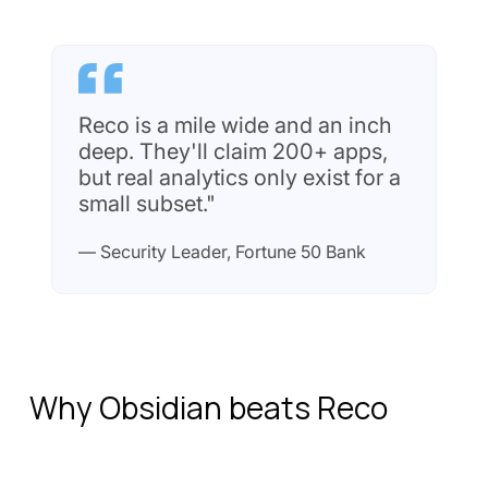
Reco is a mile wide and an inch
deep. They'll claim 200+ apps,
but real analytics only exist for a
small subset."
— Security Leader, Fortune 50 Bank
Why Obsidian beats Reco