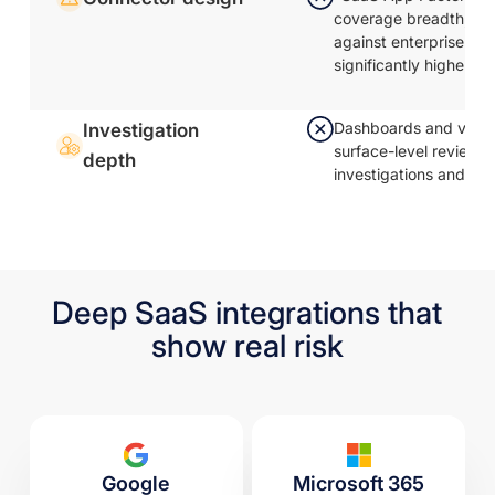
coverage breadth; AP
against enterprise ap
significantly higher
Dashboards and visual
Investigation
surface-level review;
depth
investigations and al
Deep SaaS integrations that
show real risk
Google
Microsoft 365