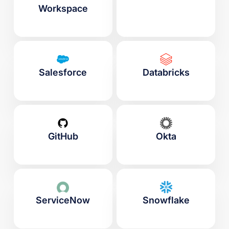
Workspace
Salesforce
Databricks
GitHub
Okta
ServiceNow
Snowflake