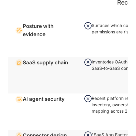
Reco
Surfaces which config
Posture with
permissions are risky
evidence
Inventories OAuth int
SaaS supply chain
SaaS-to-SaaS connec
Recent platform reposi
AI agent security
inventory, ownership,
mapping across 225+
"SaaS App Factory" pr
Connector design