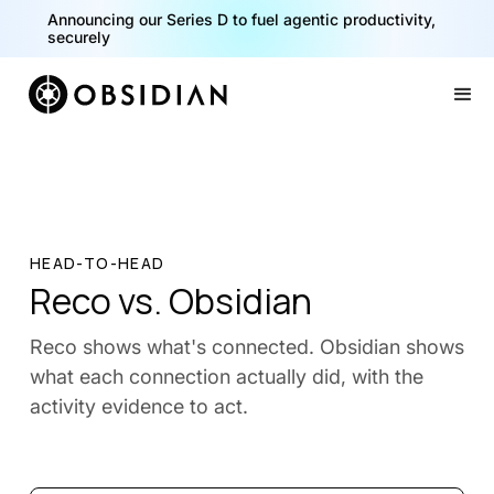
Announcing our Series D to fuel agentic productivity,
securely
Slide 2 of 2.
HEAD-TO-HEAD
Reco vs. Obsidian
Reco shows what's connected. Obsidian shows
what each connection actually did, with the
activity evidence to act.