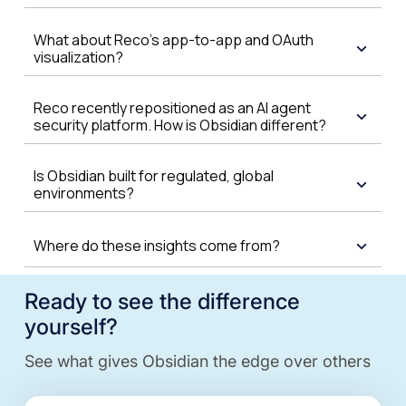
What about Reco's app-to-app and OAuth
visualization?
Reco recently repositioned as an AI agent
security platform. How is Obsidian different?
Is Obsidian built for regulated, global
environments?
Where do these insights come from?
Ready to see the difference
yourself?
See what gives Obsidian the edge over others