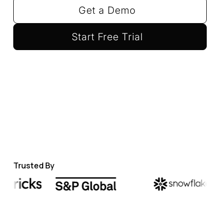
Get a Demo
Start Free Trial
Trusted By