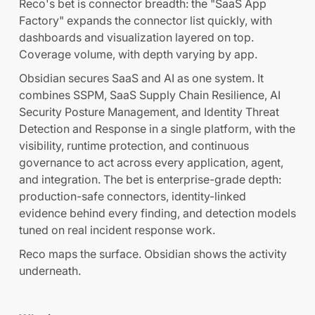
Reco's bet is connector breadth: the "SaaS App
Factory" expands the connector list quickly, with
dashboards and visualization layered on top.
Coverage volume, with depth varying by app.
Obsidian secures SaaS and AI as one system. It
combines SSPM, SaaS Supply Chain Resilience, AI
Security Posture Management, and Identity Threat
Detection and Response in a single platform, with the
visibility, runtime protection, and continuous
governance to act across every application, agent,
and integration. The bet is enterprise-grade depth:
production-safe connectors, identity-linked
evidence behind every finding, and detection models
tuned on real incident response work.
Reco maps the surface. Obsidian shows the activity
underneath.