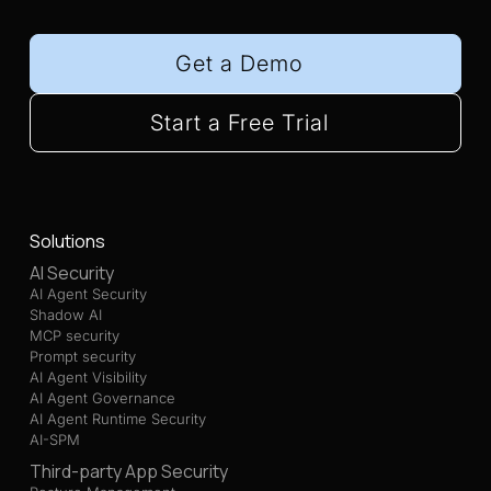
Get a Demo
Start a Free Trial
Solutions
AI Security
AI Agent Security
Shadow AI
MCP security
Prompt security
AI Agent Visibility
AI Agent Governance
AI Agent Runtime Security
AI-SPM
Third-party App Security