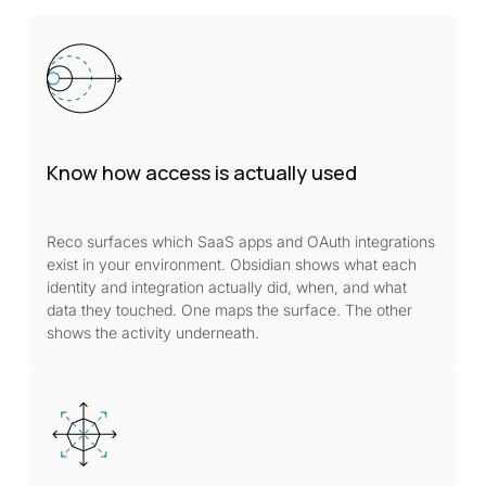
Know how access is actually used
Reco surfaces which SaaS apps and OAuth integrations
exist in your environment. Obsidian shows what each
identity and integration actually did, when, and what
data they touched. One maps the surface. The other
shows the activity underneath.