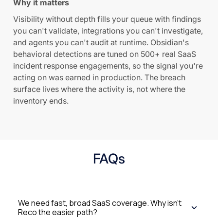
Why it matters
Visibility without depth fills your queue with findings
you can't validate, integrations you can't investigate,
and agents you can't audit at runtime. Obsidian's
behavioral detections are tuned on 500+ real SaaS
incident response engagements, so the signal you're
acting on was earned in production. The breach
surface lives where the activity is, not where the
inventory ends.
FAQs
We need fast, broad SaaS coverage. Why isn't
Reco the easier path?