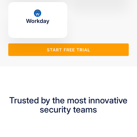
Workday
START FREE TRIAL
Trusted by the most innovative
security teams