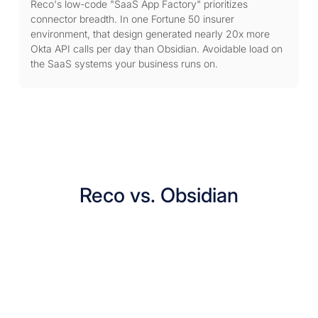
Reco's low-code "SaaS App Factory" prioritizes
connector breadth. In one Fortune 50 insurer
environment, that design generated nearly 20x more
Okta API calls per day than Obsidian. Avoidable load on
the SaaS systems your business runs on.
Reco vs. Obsidian