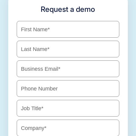
Request a demo
First Name
*
Last Name
*
Business Email
*
Phone Number
Job Title
*
Company
*