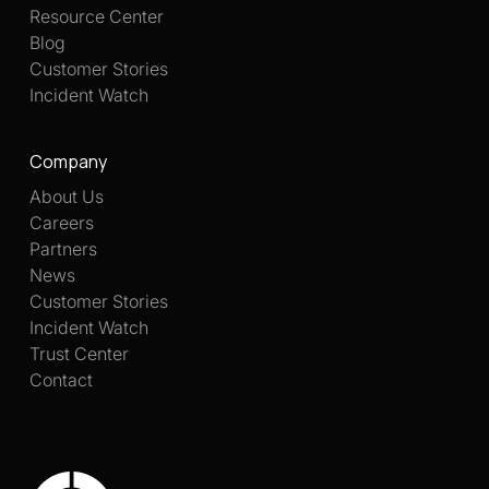
Resource Center
Blog
Customer Stories
Incident Watch
Company
About Us
Careers
Partners
News
Customer Stories
Incident Watch
Trust Center
Contact