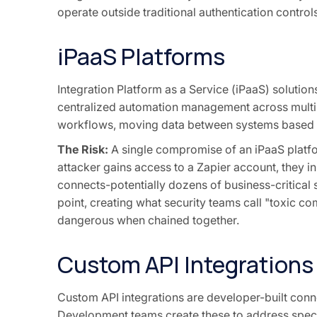
operate outside traditional authentication controls
iPaaS Platforms
Integration Platform as a Service (iPaaS) solution
centralized automation management across multi
workflows, moving data between systems based on
The Risk:
A single compromise of an iPaaS platf
attacker gains access to a Zapier account, they in
connects-potentially dozens of business-critical s
point, creating what security teams call "toxic c
dangerous when chained together.
Custom API Integrations
Custom API integrations are developer-built con
Development teams create these to address specif