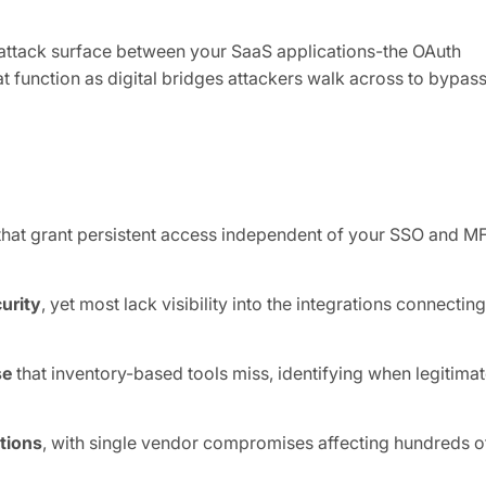
attack surface between your SaaS applications-the OAuth
t function as digital bridges attackers walk across to bypas
hat grant persistent access independent of your SSO and M
urity
, yet most lack visibility into the integrations connecting
se
that inventory-based tools miss, identifying when legitima
tions
, with single vendor compromises affecting hundreds o