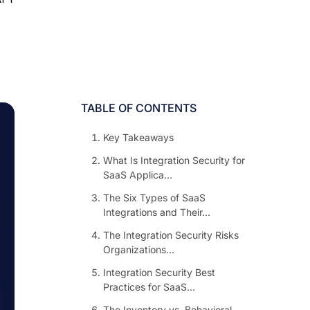
TABLE OF CONTENTS
Key Takeaways
What Is Integration Security for
SaaS Applica...
The Six Types of SaaS
Integrations and Their...
The Integration Security Risks
Organizations...
Integration Security Best
Practices for SaaS...
The Inventory vs. Behavioral