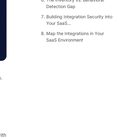
Detection Gap
Building Integration Security into
Your SaaS...
Map the Integrations in Your
SaaS Environment
.
ith