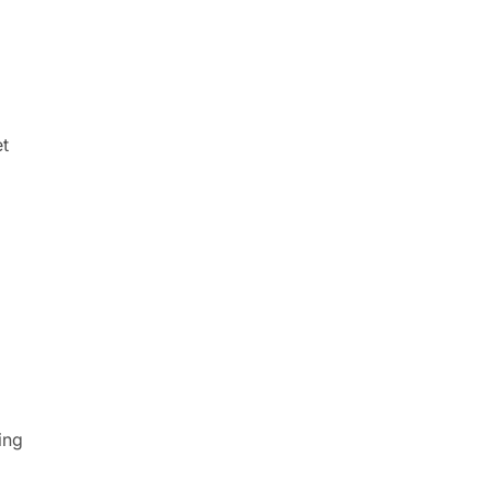
t
ing