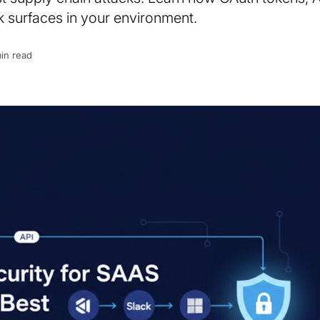
 surfaces in your environment.
in read