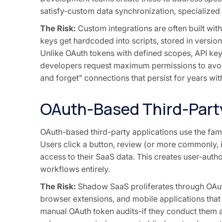
satisfy-custom data synchronization, specialized
The Risk:
Custom integrations are often built wit
keys get hardcoded into scripts, stored in version
Unlike OAuth tokens with defined scopes, API key
developers request maximum permissions to avoid
and forget" connections that persist for years wi
OAuth-Based Third-Part
OAuth-based third-party applications use the fami
Users click a button, review (or more commonly, 
access to their SaaS data. This creates user-autho
workflows entirely.
The Risk:
Shadow SaaS proliferates through OAuth
browser extensions, and mobile applications that
manual OAuth token audits-if they conduct them a