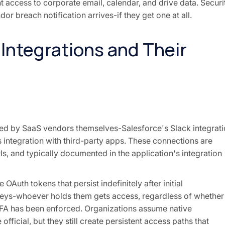
t access to corporate email, calendar, and drive data. Securi
or breach notification arrives-if they get one at all.
 Integrations and Their
ided by SaaS vendors themselves-Salesforce's Slack integrati
integration with third-party apps. These connections are
s, and typically documented in the application's integration
Auth tokens that persist indefinitely after initial
 keys-whoever holds them gets access, regardless of whether
MFA has been enforced. Organizations assume native
fficial, but they still create persistent access paths that