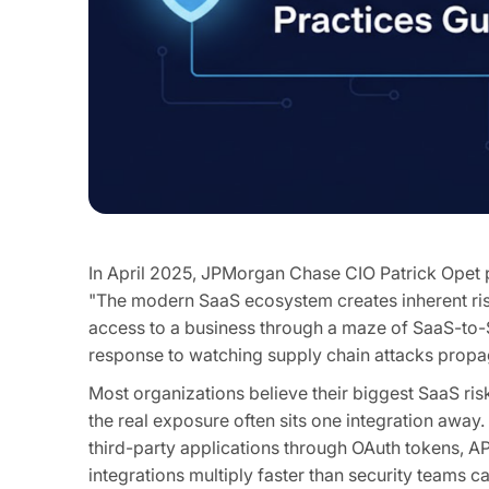
In April 2025, JPMorgan Chase CIO Patrick Opet p
"The modern SaaS ecosystem creates inherent risks
access to a business through a maze of SaaS-to-Sa
response to watching supply chain attacks propag
Most organizations believe their biggest SaaS risk 
the real exposure often sits one integration awa
third-party applications through OAuth tokens, 
integrations multiply faster than security teams c