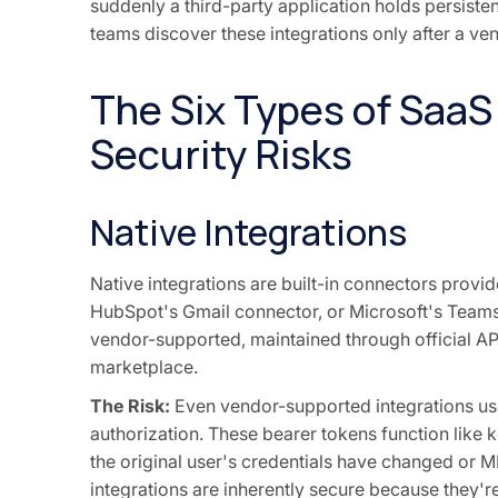
suddenly a third-party application holds persisten
teams discover these integrations only after a vend
The Six Types of SaaS
Security Risks
Native Integrations
Native integrations are built-in connectors prov
HubSpot's Gmail connector, or Microsoft's Teams 
vendor-supported, maintained through official API
marketplace.
The Risk:
Even vendor-supported integrations use O
authorization. These bearer tokens function like
the original user's credentials have changed or 
integrations are inherently secure because they're o