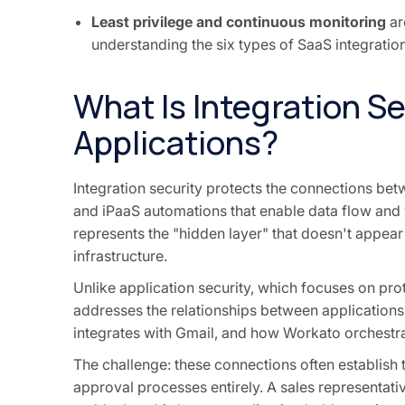
Least privilege and continuous monitoring
ar
understanding the six types of SaaS integration
What Is Integration Se
Applications?
Integration security protects the connections be
and iPaaS automations that enable data flow and
represents the "hidden layer" that doesn't appear 
infrastructure.
Unlike application security, which focuses on prot
addresses the relationships between application
integrates with Gmail, and how Workato orchestr
The challenge: these connections often establish
approval processes entirely. A sales representati