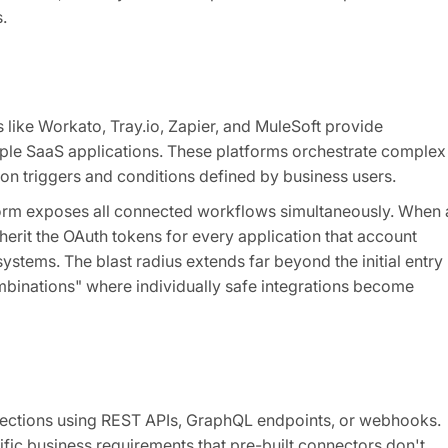
.
s like Workato, Tray.io, Zapier, and MuleSoft provide
ple SaaS applications. These platforms orchestrate complex
 triggers and conditions defined by business users.
orm exposes all connected workflows simultaneously. When 
herit the OAuth tokens for every application that account
ystems. The blast radius extends far beyond the initial entry
ombinations" where individually safe integrations become
nections using REST APIs, GraphQL endpoints, or webhooks.
ic business requirements that pre-built connectors don't