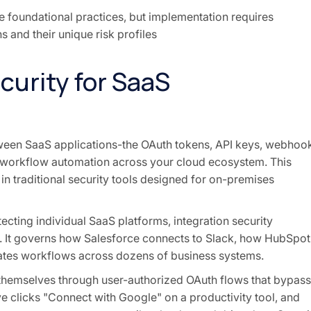
e foundational practices, but implementation requires
s and their unique risk profiles
curity for SaaS
tween SaaS applications-the OAuth tokens, API keys, webhoo
 workflow automation across your cloud ecosystem. This
in traditional security tools designed for on-premises
ecting individual SaaS platforms, integration security
s. It governs how Salesforce connects to Slack, how HubSpot
ates workflows across dozens of business systems.
 themselves through user-authorized OAuth flows that bypass
ve clicks "Connect with Google" on a productivity tool, and