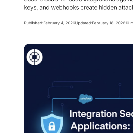
keys, and webhooks create hidden attack
Published:
February 4, 2026
Updated:
February 18, 2026
10 m