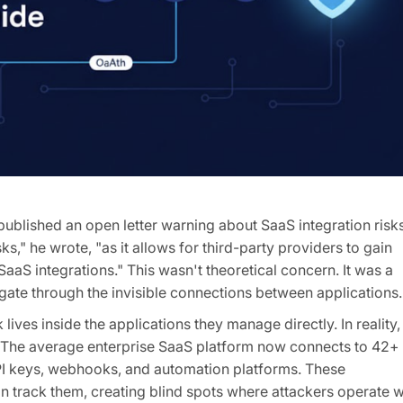
ublished an open letter warning about SaaS integration risks
," he wrote, "as it allows for third-party providers to gain
aS integrations." This wasn't theoretical concern. It was a
ate through the invisible connections between applications.
lives inside the applications they manage directly. In reality,
y. The average enterprise SaaS platform now connects to 42+
API keys, webhooks, and automation platforms. These
an track them, creating blind spots where attackers operate w