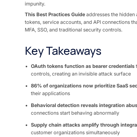
impunity.
This Best Practices Guide
addresses the hidden 
tokens, service accounts, and API connections tha
MFA, SSO, and traditional security controls.
Key Takeaways
OAuth tokens function as bearer credentials
t
controls, creating an invisible attack surface
86% of organizations now prioritize SaaS sec
their applications
Behavioral detection reveals integration abu
connections start behaving abnormally
Supply chain attacks amplify through integra
customer organizations simultaneously