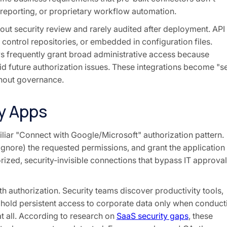
 reporting, or proprietary workflow automation.
hout security review and rarely audited after deployment. API
 control repositories, or embedded in configuration files.
s frequently grant broad administrative access because
 future authorization issues. These integrations become "se
thout governance.
y Apps
liar "Connect with Google/Microsoft" authorization pattern.
ignore) the requested permissions, and grant the application
rized, security-invisible connections that bypass IT approval
 authorization. Security teams discover productivity tools,
 hold persistent access to corporate data only when conduct
t all. According to research on
SaaS security gaps
, these