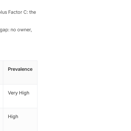
lus Factor C: the
 gap: no owner,
Prevalence
Very High
High