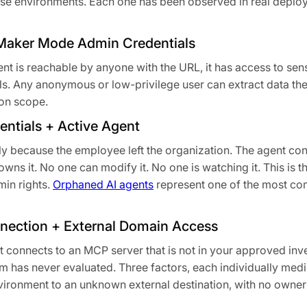
rise environments. Each one has been observed in real depl
+ Maker Mode Admin Credentials
ent is reachable by anyone with the URL, it has access to sens
ials. Any anonymous or low-privilege user can extract data th
ion scope.
ntials + Active Agent
y because the employee left the organization. The agent cont
owns it. No one can modify it. No one is watching it. This is 
min rights.
Orphaned AI agents
represent one of the most c
ection + External Domain Access
It connects to an MCP server that is not in your approved in
 has never evaluated. Three factors, each individually medi
vironment to an unknown external destination, with no owne