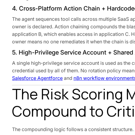
4. Cross-Platform Action Chain + Hardcode
The agent sequences tool calls across multiple SaaS ap
owner is declared. Action chaining compounds the blast
application B, which enables access in application C. 
owner means no one remediates it when the chain is d
5. High-Privilege Service Account + Shared
A single high-privilege service account is used as the
credential used by all of them. No rotation policy mean
Salesforce Agentforce
and
n8n workflow environment
The Risk Scoring 
Compound to Criti
The compounding logic follows a consistent structure. A