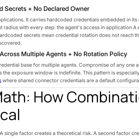
d Secrets + No Declared Owner
plications. It carries hardcoded credentials embedded in its
 radius with every step: the agent's access in application A
Hardcoded secrets mean credential rotation does not reach th
iscovered.
 Across Multiple Agents + No Rotation Policy
 credential base for multiple agents. Compromise of any one 
s the exposure window is indefinite. This pattern is especia
s
where shared connector credentials are a default configurat
Math: How Combinat
cal
 single factor creates a theoretical risk. A second factor cre