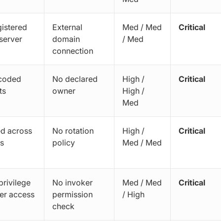
istered
External
Med / Med
Critical
server
domain
/ Med
connection
coded
No declared
High /
Critical
ts
owner
High /
Med
d across
No rotation
High /
Critical
s
policy
Med / Med
rivilege
No invoker
Med / Med
Critical
er access
permission
/ High
check