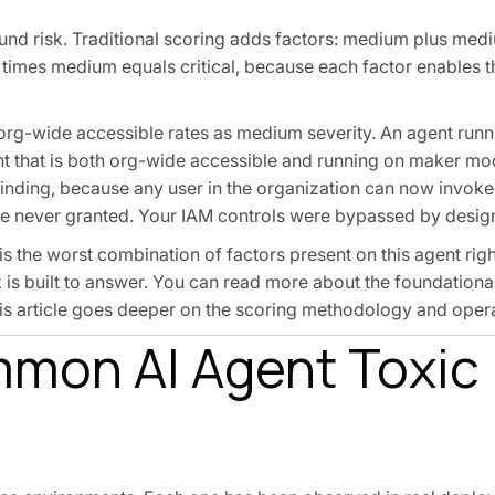
ound risk. Traditional scoring adds factors: medium plus med
imes medium equals critical, because each factor enables t
org-wide accessible rates as medium severity. An agent run
nt that is both org-wide accessible and running on maker m
al finding, because any user in the organization can now invoke
re never granted. Your IAM controls were bypassed by desig
is the worst combination of factors present on this agent rig
s built to answer. You can read more about the foundational
his article goes deeper on the scoring methodology and opera
mmon AI Agent Toxic