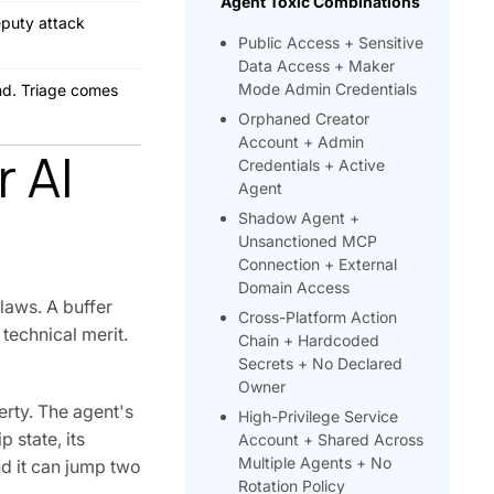
Agent Toxic Combinations
eputy attack
Public Access + Sensitive
Data Access + Maker
Mode Admin Credentials
ond. Triage comes
Orphaned Creator
Account + Admin
r AI
Credentials + Active
Agent
Shadow Agent +
Unsanctioned MCP
Connection + External
Domain Access
laws. A buffer
Cross-Platform Action
technical merit.
Chain + Hardcoded
Secrets + No Declared
Owner
erty. The agent's
High-Privilege Service
 state, its
Account + Shared Across
Multiple Agents + No
d it can jump two
Rotation Policy