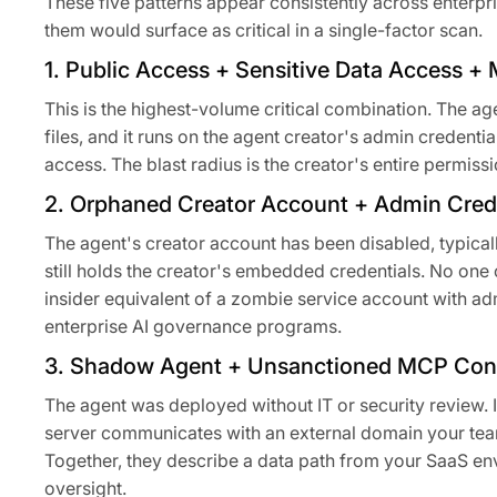
These five patterns appear consistently across enterp
them would surface as critical in a single-factor scan.
1. Public Access + Sensitive Data Access 
This is the highest-volume critical combination. The ag
files, and it runs on the agent creator's admin credent
access. The blast radius is the creator's entire permiss
2. Orphaned Creator Account + Admin Crede
The agent's creator account has been disabled, typicall
still holds the creator's embedded credentials. No one 
insider equivalent of a zombie service account with ad
enterprise AI governance programs.
3. Shadow Agent + Unsanctioned MCP Conn
The agent was deployed without IT or security review. 
server communicates with an external domain your team
Together, they describe a data path from your SaaS en
oversight.