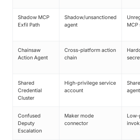
Shadow MCP
Shadow/unsanctioned
Unreg
Exfil Path
agent
MCP 
Chainsaw
Cross-platform action
Hard
Action Agent
chain
secre
Shared
High-privilege service
Share
Credential
account
agent
Cluster
Confused
Maker mode
Low-p
Deputy
connector
invok
Escalation