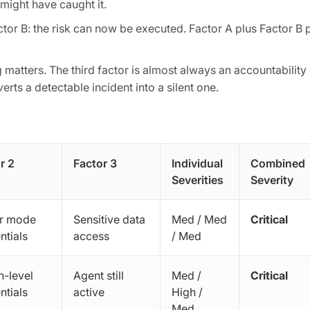
 might have caught it.
ctor B: the risk can now be executed. Factor A plus Factor B p
 matters. The third factor is almost always an accountability
erts a detectable incident into a silent one.
r 2
Factor 3
Individual
Combined
Severities
Severity
r mode
Sensitive data
Med / Med
Critical
ntials
access
/ Med
-level
Agent still
Med /
Critical
ntials
active
High /
Med