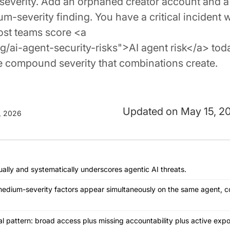
m severity. Add an orphaned creator account and a
severity finding. You have a critical incident w
most teams score <a
/ai-agent-security-risks">AI agent risk</a> tod
he compound severity that combinations create.
May 15, 2
, 2026
ually and systematically underscores agentic AI threats.
edium-severity factors appear simultaneously on the same agent, 
l pattern: broad access plus missing accountability plus active expo