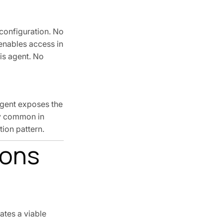
 configuration. No
 enables access in
is agent. No
agent exposes the
lly common in
ion pattern.
ions
ates a viable