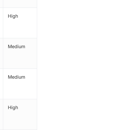
High
Medium
Medium
High