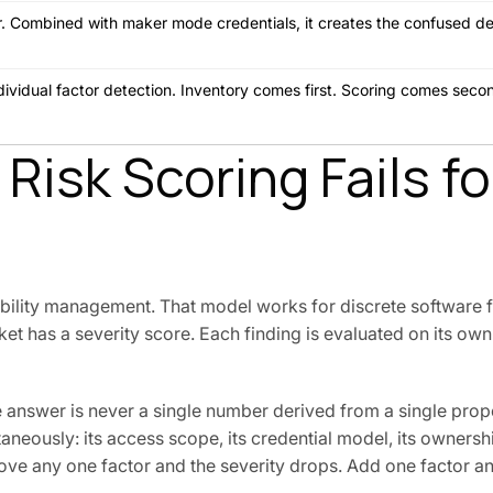
ier. Combined with maker mode credentials, it creates the confused d
ndividual factor detection. Inventory comes first. Scoring comes sec
isk Scoring Fails fo
bility management. That model works for discrete software f
t has a severity score. Each finding is evaluated on its own 
e answer is never a single number derived from a single prop
taneously: its access scope, its credential model, its ownership
ve any one factor and the severity drops. Add one factor an