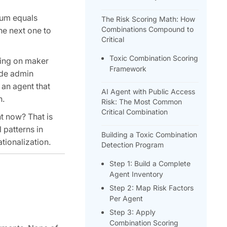
ium equals
The Risk Scoring Math: How
Combinations Compound to
he next one to
Critical
Toxic Combination Scoring
ning on maker
Framework
ode admin
 an agent that
AI Agent with Public Access
n.
Risk: The Most Common
Critical Combination
ht now? That is
 patterns in
Building a Toxic Combination
tionalization.
Detection Program
Step 1: Build a Complete
Agent Inventory
Step 2: Map Risk Factors
Per Agent
Step 3: Apply
Combination Scoring