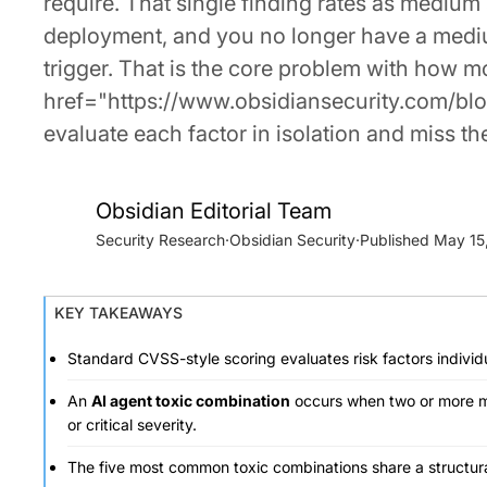
require. That single finding rates as mediu
deployment, and you no longer have a medium-
trigger. That is the core problem with how 
href="https://www.obsidiansecurity.com/blog
evaluate each factor in isolation and miss t
Obsidian Editorial Team
Security Research
·
Obsidian Security
·
May 15
KEY TAKEAWAYS
Standard CVSS-style scoring evaluates risk factors individ
An
AI agent toxic combination
occurs when two or more m
or critical severity.
The five most common toxic combinations share a structura