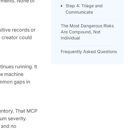
oyments. None of
Step 4: Triage and
Communicate
The Most Dangerous Risks
itive records or
Are Compound, Not
e creator could
Individual
Frequently Asked Questions
inues running. It
the machine
ommon gaps in
ventory. That MCP
um severity.
r and no