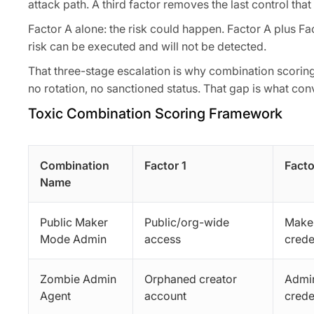
attack path. A third factor removes the last control that
Factor A alone: the risk could happen. Factor A plus Fa
risk can be executed and will not be detected.
That three-stage escalation is why combination scoring
no rotation, no sanctioned status. That gap is what conv
Toxic Combination Scoring Framework
Combination
Factor 1
Facto
Name
Public Maker
Public/org-wide
Make
Mode Admin
access
crede
Zombie Admin
Orphaned creator
Admin
Agent
account
crede