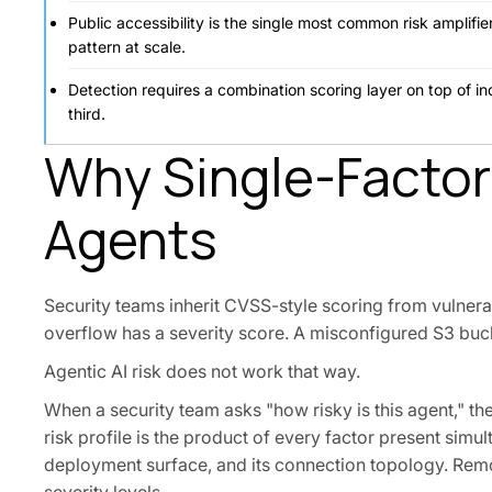
Public accessibility is the single most common risk amplif
pattern at scale.
Detection requires a combination scoring layer on top of i
third.
Why Single-Factor R
Agents
Security teams inherit CVSS-style scoring from vulnera
overflow has a severity score. A misconfigured S3 bucke
Agentic AI risk does not work that way.
When a security team asks "how risky is this agent," th
risk profile is the product of every factor present simul
deployment surface, and its connection topology. Remo