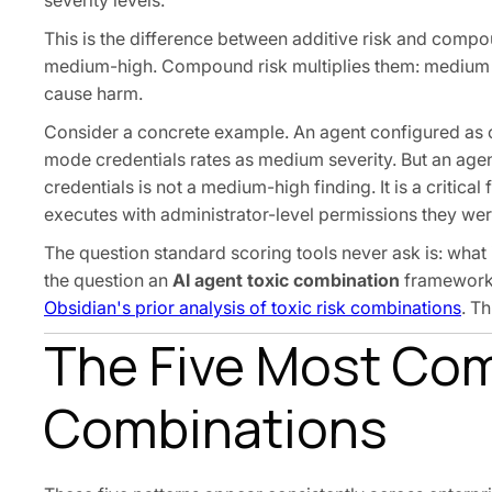
severity levels.
This is the difference between additive risk and comp
medium-high. Compound risk multiplies them: medium t
cause harm.
Consider a concrete example. An agent configured as 
mode credentials rates as medium severity. But an age
credentials is not a medium-high finding. It is a critic
executes with administrator-level permissions they we
The question standard scoring tools never ask is: what 
the question an
AI agent toxic combination
framework i
Obsidian's prior analysis of toxic risk combinations
. T
The Five Most Co
Combinations