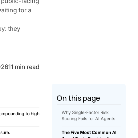
 public-facing
aiting for a
ay: they
026
11 min read
On this page
Why Single-Factor Risk
compounding to high
Scoring Fails for AI Agents
sure.
The Five Most Common AI