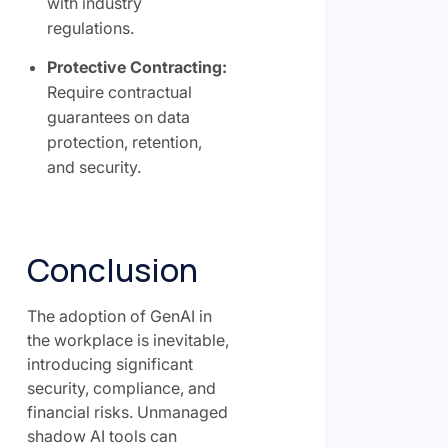
with industry
regulations.
Protective Contracting:
Require contractual
guarantees on data
protection, retention,
and security.
Conclusion
The adoption of GenAI in
the workplace is inevitable,
introducing significant
security, compliance, and
financial risks. Unmanaged
shadow AI tools can