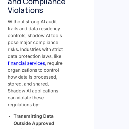
and Compliance
Violations
Without strong AI audit
trails and data residency
controls, shadow AI tools
pose major compliance
risks. Industries with strict
data protection laws, like
financial services
, require
organizations to control
how data is processed,
stored, and shared.
Shadow AI applications
can violate these
regulations by:
Transmitting Data
Outside Approved