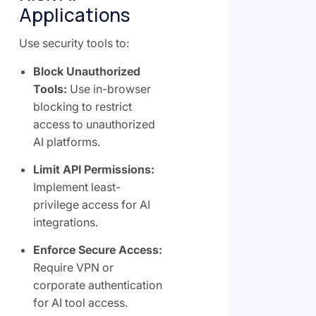
Applications
Use security tools to:
Block Unauthorized
Tools:
Use in-browser
blocking to restrict
access to unauthorized
AI platforms.
Limit API Permissions:
Implement least-
privilege access for AI
integrations.
Enforce Secure Access:
Require VPN or
corporate authentication
for AI tool access.