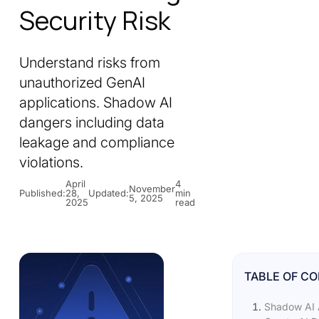
Security Risk
Understand risks from
unauthorized GenAI
applications. Shadow AI
dangers including data
leakage and compliance
violations.
April
4
November
Published:
28,
Updated:
min
5, 2025
2025
read
TABLE OF C
Shadow AI 