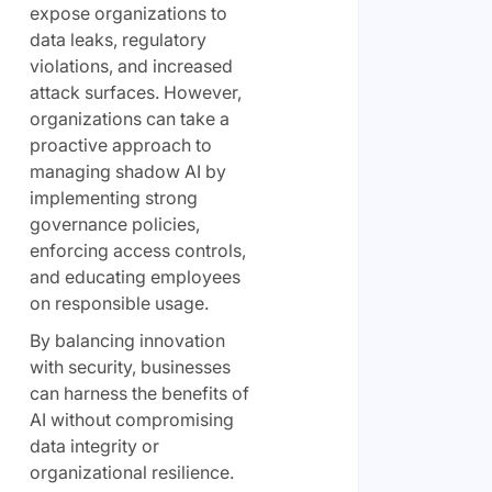
expose organizations to
data leaks, regulatory
violations, and increased
attack surfaces. However,
organizations can take a
proactive approach to
managing shadow AI by
implementing strong
governance policies,
enforcing access controls,
and educating employees
on responsible usage.
By balancing innovation
with security, businesses
can harness the benefits of
AI without compromising
data integrity or
organizational resilience.