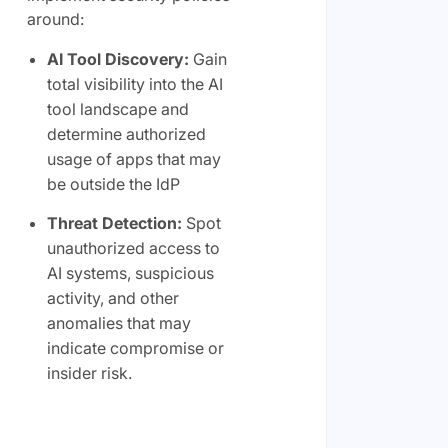
around:
AI Tool Discovery:
Gain
total visibility into the AI
tool landscape and
determine authorized
usage of apps that may
be outside the IdP
Threat Detection:
Spot
unauthorized access to
AI systems, suspicious
activity, and other
anomalies that may
indicate compromise or
insider risk.