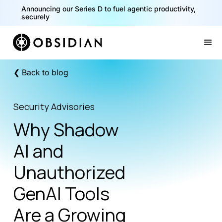
40% of your agents are a critical risk. Read the CISO
Announcing our Series D to fuel agentic productivity,
Playbook for Securing AI Agents
securely
Slide 1 of 2.
❮ Back to blog
Security Advisories
Why Shadow
AI and
Unauthorized
GenAI Tools
Are a Growing