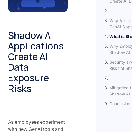
Create AI D
Why Are Un
GenAI Apps
Shadow AI
What is Sh
Applications
Why Emplo
Shadow AI
Create AI
Security a
Data
Risks of Sh
Exposure
Risks
Mitigating t
Shadow AI
Conclusion
As employees experiment
with new GenAI tools and