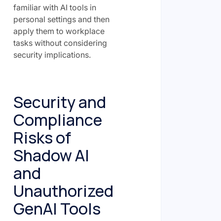
familiar with AI tools in
personal settings and then
apply them to workplace
tasks without considering
security implications.
Security and
Compliance
Risks of
Shadow AI
and
Unauthorized
GenAI Tools