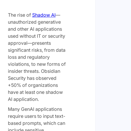
The rise of
Shadow AI
—
unauthorized generative
and other AI applications
used without IT or security
approval—presents
significant risks, from data
loss and regulatory
violations, to new forms of
insider threats. Obsidian
Security has observed
+50% of organizations
have at least one shadow
AI application.
Many GenAI applications
require users to input text-
based prompts, which can
include sensitive