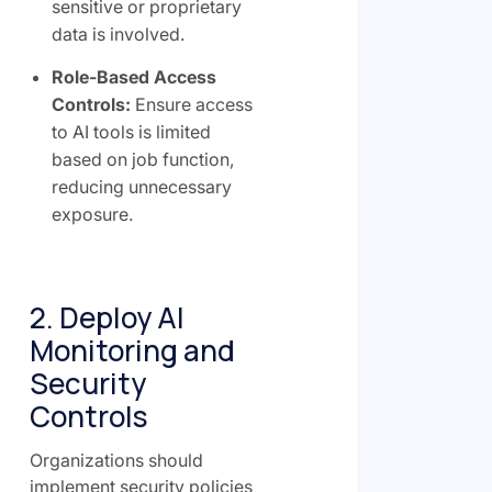
sensitive or proprietary
data is involved.
Role-Based Access
Controls:
Ensure access
to AI tools is limited
based on job function,
reducing unnecessary
exposure.
2. Deploy AI
Monitoring and
Security
Controls
Organizations should
implement security policies