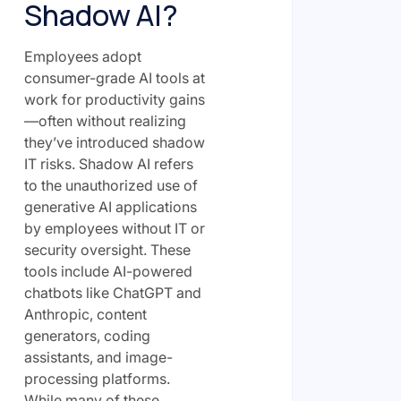
Shadow AI?
Employees adopt
consumer-grade AI tools at
work for productivity gains
—often without realizing
they’ve introduced shadow
IT risks. Shadow AI refers
to the unauthorized use of
generative AI applications
by employees without IT or
security oversight. These
tools include AI-powered
chatbots like ChatGPT and
Anthropic, content
generators, coding
assistants, and image-
processing platforms.
While many of these