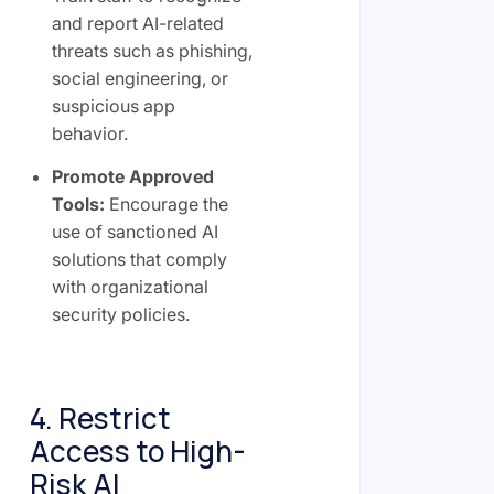
and report AI-related
threats such as phishing,
social engineering, or
suspicious app
behavior.
Promote Approved
Tools:
Encourage the
use of sanctioned AI
solutions that comply
with organizational
security policies.
4. Restrict
Access to High-
Risk AI