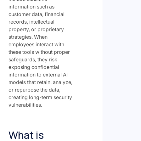
information such as
customer data, financial
records, intellectual
property, or proprietary
strategies. When
employees interact with
these tools without proper
safeguards, they risk
exposing confidential
information to external AI
models that retain, analyze,
or repurpose the data,
creating long-term security
vulnerabilities.
What is