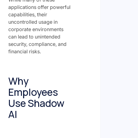
applications offer powerful
capabilities, their
uncontrolled usage in
corporate environments
can lead to unintended
security, compliance, and
financial risks.
Why
Employees
Use Shadow
AI