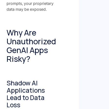
prompts, your proprietary
data may be exposed.
Why Are
Unauthorized
GenAI Apps
Risky?
Shadow AI
Applications
Lead to Data
Loss