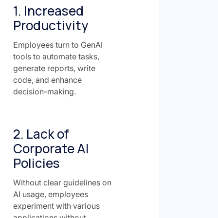
1. Increased
Productivity
Employees turn to GenAI
tools to automate tasks,
generate reports, write
code, and enhance
decision-making.
2. Lack of
Corporate AI
Policies
Without clear guidelines on
AI usage, employees
experiment with various
applications without