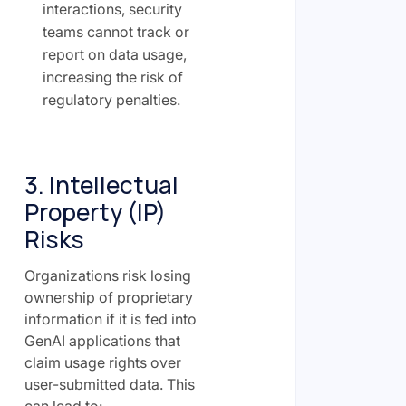
interactions, security
teams cannot track or
report on data usage,
increasing the risk of
regulatory penalties.
3. Intellectual
Property (IP)
Risks
Organizations risk losing
ownership of proprietary
information if it is fed into
GenAI applications that
claim usage rights over
user-submitted data. This