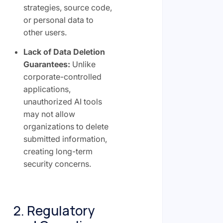
strategies, source code,
or personal data to
other users.
Lack of Data Deletion
Guarantees:
Unlike
corporate-controlled
applications,
unauthorized AI tools
may not allow
organizations to delete
submitted information,
creating long-term
security concerns.
2. Regulatory