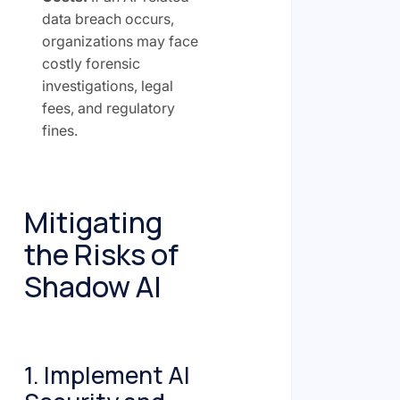
data breach occurs,
organizations may face
costly forensic
investigations, legal
fees, and regulatory
fines.
Mitigating
the Risks of
Shadow AI
1. Implement AI