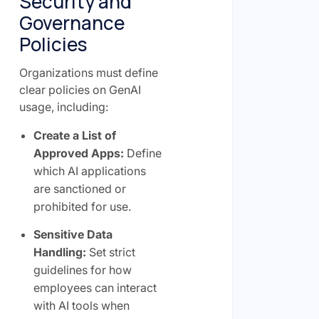
Security and
Governance
Policies
Organizations must define
clear policies on GenAI
usage, including:
Create a List of
Approved Apps:
Define
which AI applications
are sanctioned or
prohibited for use.
Sensitive Data
Handling:
Set strict
guidelines for how
employees can interact
with AI tools when