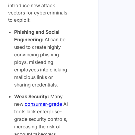
introduce new attack
vectors for cybercriminals
to exploit:
Phishing and Social
Engineering:
AI can be
used to create highly
convincing phishing
ploys, misleading
employees into clicking
malicious links or
sharing credentials.
Weak Security:
Many
new
consumer-grade
AI
tools lack enterprise-
grade security controls,
increasing the risk of
account takeovers.