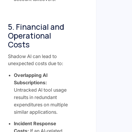
5. Financial and
Operational
Costs
Shadow AI can lead to
unexpected costs due to:
Overlapping AI
Subscriptions:
Untracked AI tool usage
results in redundant
expenditures on multiple
similar applications.
Incident Response
Costs:
If an AI-related