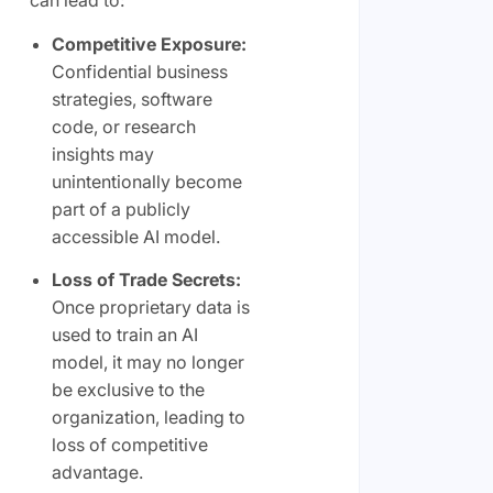
can lead to:
Competitive Exposure:
Confidential business
strategies, software
code, or research
insights may
unintentionally become
part of a publicly
accessible AI model.
Loss of Trade Secrets:
Once proprietary data is
used to train an AI
model, it may no longer
be exclusive to the
organization, leading to
loss of competitive
advantage.