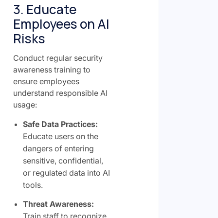
3. Educate
Employees on AI
Risks
Conduct regular security
awareness training to
ensure employees
understand responsible AI
usage:
Safe Data Practices:
Educate users on the
dangers of entering
sensitive, confidential,
or regulated data into AI
tools.
Threat Awareness:
Train staff to recognize