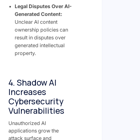
Legal Disputes Over AI-
Generated Content:
Unclear AI content
ownership policies can
result in disputes over
generated intellectual
property.
4. Shadow AI
Increases
Cybersecurity
Vulnerabilities
Unauthorized AI
applications grow the
attack surface and