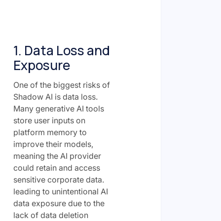
1. Data Loss and
Exposure
One of the biggest risks of
Shadow AI is data loss.
Many generative AI tools
store user inputs on
platform memory to
improve their models,
meaning the AI provider
could retain and access
sensitive corporate data.
leading to unintentional AI
data exposure due to the
lack of data deletion