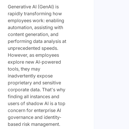
Generative AI (GenAI) is
rapidly transforming how
employees work: enabling
automation, assisting with
content generation, and
performing data analysis at
unprecedented speeds.
However, as employees
explore new AI-powered
tools, they may
inadvertently expose
proprietary and sensitive
corporate data. That's why
finding all instances and
users of shadow AI is a top
concern for enterprise AI
governance and identity-
based risk management.