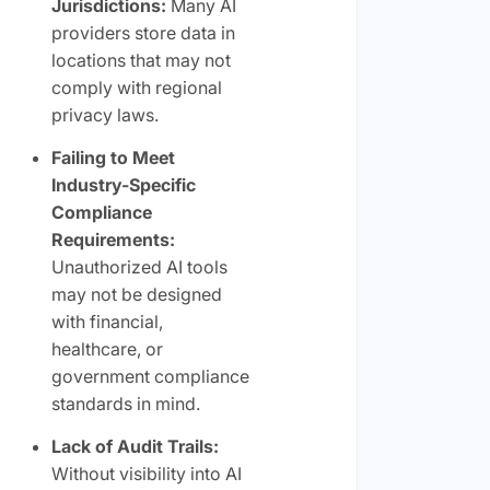
Jurisdictions:
Many AI
providers store data in
locations that may not
comply with regional
privacy laws.
Failing to Meet
Industry-Specific
Compliance
Requirements:
Unauthorized AI tools
may not be designed
with financial,
healthcare, or
government compliance
standards in mind.
Lack of Audit Trails:
Without visibility into AI