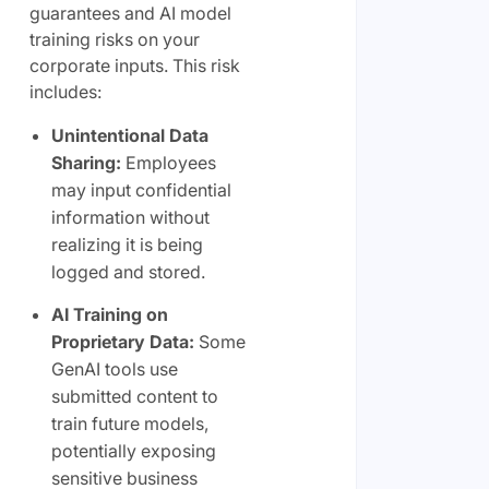
guarantees and AI model
training risks on your
corporate inputs. This risk
includes:
Unintentional Data
Sharing:
Employees
may input confidential
information without
realizing it is being
logged and stored.
AI Training on
Proprietary Data:
Some
GenAI tools use
submitted content to
train future models,
potentially exposing
sensitive business