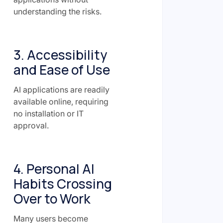
understanding the risks.
3. Accessibility
and Ease of Use
AI applications are readily
available online, requiring
no installation or IT
approval.
4. Personal AI
Habits Crossing
Over to Work
Many users become