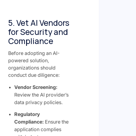
5. Vet AI Vendors
for Security and
Compliance
Before adopting an AI-
powered solution,
organizations should
conduct due diligence:
Vendor Screening:
Review the AI provider’s
data privacy policies.
Regulatory
Compliance:
Ensure the
application complies