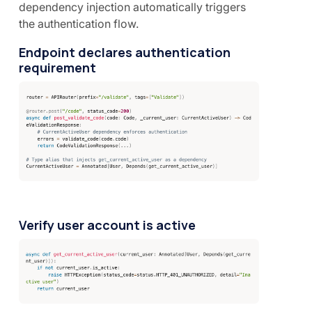
dependency injection automatically triggers
the authentication flow.
Endpoint declares authentication
requirement
Verify user account is active