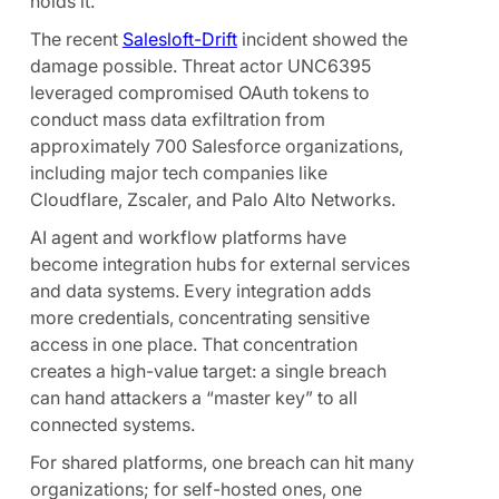
holds it.
The recent
Salesloft-Drift
incident showed the
damage possible. Threat actor UNC6395
leveraged compromised OAuth tokens to
conduct mass data exfiltration from
approximately 700 Salesforce organizations,
including major tech companies like
Cloudflare, Zscaler, and Palo Alto Networks.
AI agent and workflow platforms have
become integration hubs for external services
and data systems. Every integration adds
more credentials, concentrating sensitive
access in one place. That concentration
creates a high-value target: a single breach
can hand attackers a “master key” to all
connected systems.
For shared platforms, one breach can hit many
organizations; for self-hosted ones, one