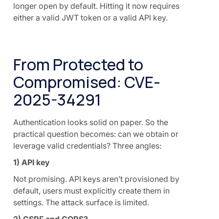
longer open by default. Hitting it now requires
either a valid JWT token or a valid API key.
From Protected to
Compromised: CVE-
2025-34291
Authentication looks solid on paper. So the
practical question becomes: can we obtain or
leverage valid credentials? Three angles:
1) API key
Not promising. API keys aren’t provisioned by
default, users must explicitly create them in
settings. The attack surface is limited.
2) CSRF and CORS?