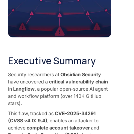
Executive Summary
Security researchers at
Obsidian Security
have uncovered a
critical vulnerability chain
in
Langflow
, a popular open-source AI agent
and workflow platform (over 140K GitHub
stars).
This flaw, tracked as
CVE-2025-34291
(CVSS v4.0: 9.4)
, enables an attacker to
achieve
complete account takeover
and