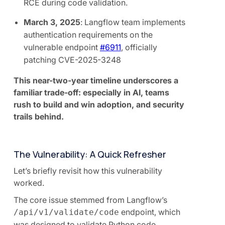
RCE during code validation.
March 3, 2025
: Langflow team implements
authentication requirements on the
vulnerable endpoint
#6911
, officially
patching CVE-2025-3248
This near-two-year timeline underscores a
familiar trade-off: especially in AI, teams
rush to build and win adoption, and security
trails behind.
The Vulnerability: A Quick Refresher
Let’s briefly revisit how this vulnerability
worked.
The core issue stemmed from Langflow’s
endpoint, which
/api/v1/validate/code
was designed to validate Python code