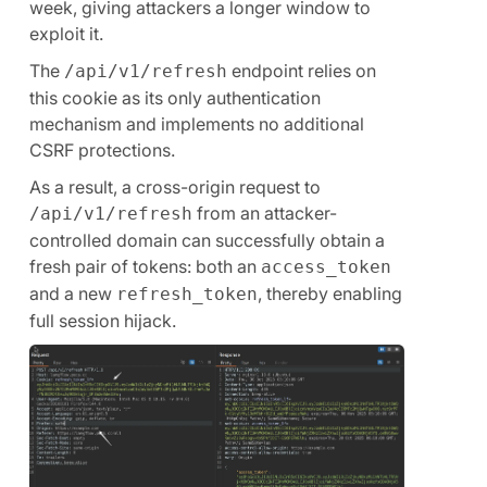
week, giving attackers a longer window to
exploit it.
The
endpoint relies on
/api/v1/refresh
this cookie as its only authentication
mechanism and implements no additional
CSRF protections.
As a result, a cross-origin request to
from an attacker-
/api/v1/refresh
controlled domain can successfully obtain a
fresh pair of tokens: both an
access_token
and a new
, thereby enabling
refresh_token
full session hijack.