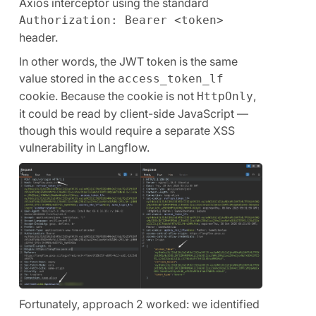
Axios interceptor using the standard
Authorization: Bearer <token>
header.
In other words, the JWT token is the same
value stored in the
access_token_lf
cookie. Because the cookie is not
,
HttpOnly
it could be read by client-side JavaScript —
though this would require a separate XSS
vulnerability in Langflow.
Fortunately, approach 2 worked: we identified