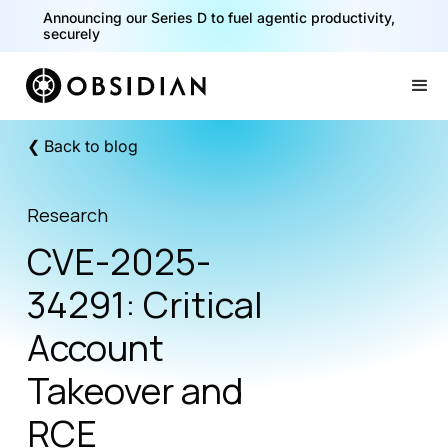
40% of your agents are a critical risk. Read the CISO
Playbook for Securing AI Agents
Slide 1 of 2.
❮ Back to blog
Research
CVE-2025-
34291: Critical
Account
Takeover and
RCE