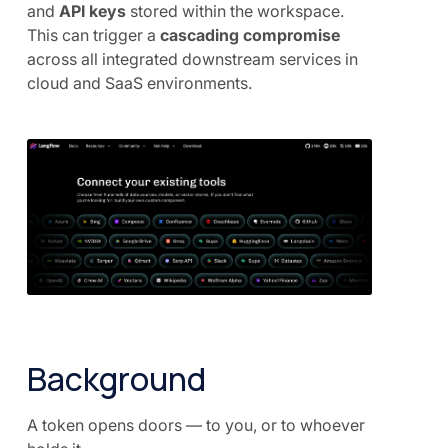
and
API keys
stored within the workspace.
This can trigger a
cascading compromise
across all integrated downstream services in
cloud and SaaS environments.
Background
A token opens doors — to you, or to whoever