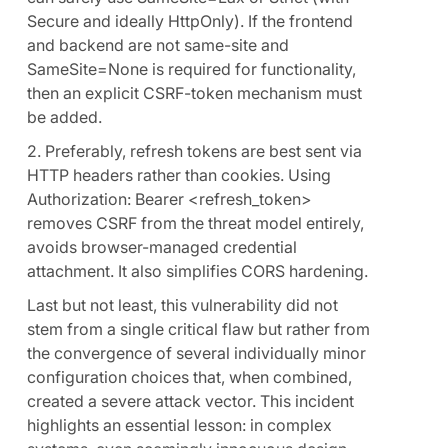
Secure and ideally HttpOnly). If the frontend
and backend are not same-site and
SameSite=None is required for functionality,
then an explicit CSRF-token mechanism must
be added.
2. Preferably, refresh tokens are best sent via
HTTP headers rather than cookies. Using
Authorization: Bearer <refresh_token>
removes CSRF from the threat model entirely,
avoids browser-managed credential
attachment. It also simplifies CORS hardening.
Last but not least, this vulnerability did not
stem from a single critical flaw but rather from
the convergence of several individually minor
configuration choices that, when combined,
created a severe attack vector. This incident
highlights an essential lesson: in complex