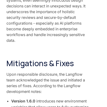
systems, even seemingly innocuous design
decisions can interact in unexpected ways. It
underscores the importance of holistic
security reviews and secure-by-default
configurations - especially as AI platforms
become deeply embedded in enterprise
workflows and handle increasingly sensitive
data.
Mitigations & Fixes
Upon responsible disclosure, the Langflow
team acknowledged the issue and initiated a
series of fixes. According to the Langflow
development notes:
Version 1.6.0
introduces new environment
variables that allow users to fully customize