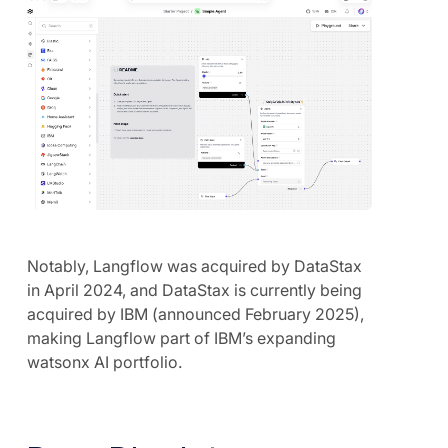
Notably, Langflow was acquired by DataStax
in April 2024, and DataStax is currently being
acquired by IBM (announced February 2025),
making Langflow part of IBM’s expanding
watsonx AI portfolio.