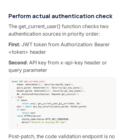
Perform actual authentication check
The get_current_user() function checks two
authentication sources in priority order:
First
: JWT token from Authorization: Bearer
<token> header
Second
: API key from x-api-key header or
query parameter
Post-patch, the code validation endpoint is no