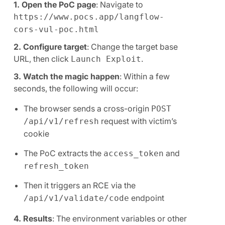
1. Open the PoC page
: Navigate to
https://www.pocs.app/langflow-
cors-vul-poc.html
2. Configure target
: Change the target base
URL, then click
.
Launch Exploit
3. Watch the magic happen
: Within a few
seconds, the following will occur:
The browser sends a cross-origin
POST
request with victim’s
/api/v1/refresh
cookie
The PoC extracts the
and
access_token
refresh_token
Then it triggers an RCE via the
endpoint
/api/v1/validate/code
4. Results
: The environment variables or other