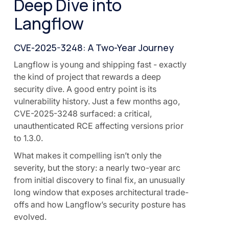
Deep Dive into
Langflow
CVE-2025-3248: A Two-Year Journey
Langflow is young and shipping fast - exactly
the kind of project that rewards a deep
security dive. A good entry point is its
vulnerability history. Just a few months ago,
CVE-2025-3248 surfaced: a critical,
unauthenticated RCE affecting versions prior
to 1.3.0.
What makes it compelling isn’t only the
severity, but the story: a nearly two-year arc
from initial discovery to final fix, an unusually
long window that exposes architectural trade-
offs and how Langflow’s security posture has
evolved.