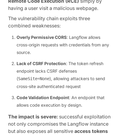
Remote Code Execution (RCE)
simply by
having a user visit a malicious webpage.
The vulnerability chain exploits three
combined weaknesses:
Overly Permissive CORS
: Langflow allows
cross-origin requests with credentials from any
source.
Lack of CSRF Protection
: The token refresh
endpoint lacks CSRF defenses
(
), allowing attackers to send
SameSite=None
cross-site authenticated request
Code Validation Endpoint
: An endpoint that
allows code execution by design.
The impact is severe:
successful exploitation
not only compromises the Langflow instance
but also exposes all sensitive
access tokens