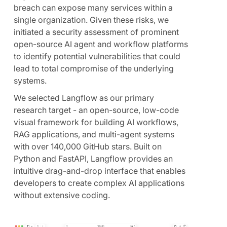
breach can expose many services within a
single organization. Given these risks, we
initiated a security assessment of prominent
open-source AI agent and workflow platforms
to identify potential vulnerabilities that could
lead to total compromise of the underlying
systems.
We selected Langflow as our primary
research target - an open-source, low-code
visual framework for building AI workflows,
RAG applications, and multi-agent systems
with over 140,000 GitHub stars. Built on
Python and FastAPI, Langflow provides an
intuitive drag-and-drop interface that enables
developers to create complex AI applications
without extensive coding.