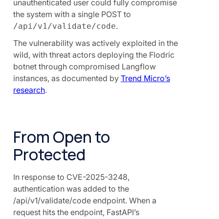
unauthenticated user could fully compromise
the system with a single POST to
.
/api/v1/validate/code
The vulnerability was actively exploited in the
wild, with threat actors deploying the Flodric
botnet through compromised Langflow
instances, as documented by
Trend Micro’s
research
.
From Open to
Protected
In response to CVE-2025-3248,
authentication was added to the
/api/v1/validate/code endpoint. When a
request hits the endpoint, FastAPI’s