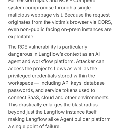
Full session hijack and RCE - Complete
system compromise through a single
malicious webpage visit. Because the request
originates from the victim’s browser via CORS,
even non-public facing on-prem instances are
exploitable.
The RCE vulnerability is particularly
dangerous in Langflow’s context as an AI
agent and workflow platform. Attacker can
access the project’s flows as well as the
privileged credentials stored within the
workspace — including API keys, database
passwords, and service tokens used to
connect SaaS, cloud and other environments.
This drastically enlarges the blast radius
beyond just the Langflow instance itself,
making Langflow alike Agent builder platform
a single point of failure.