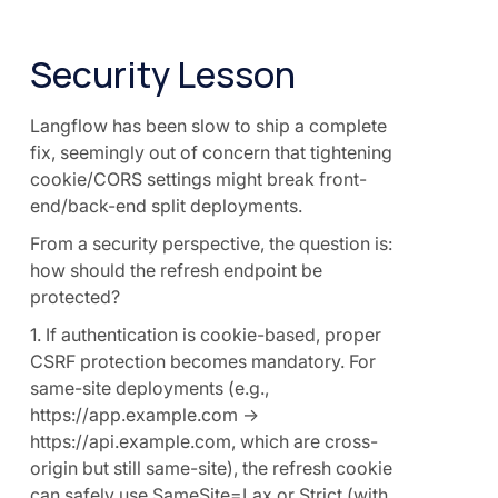
Security Lesson
Langflow has been slow to ship a complete
fix, seemingly out of concern that tightening
cookie/CORS settings might break front-
end/back-end split deployments.
From a security perspective, the question is:
how should the refresh endpoint be
protected?
1. If authentication is cookie-based, proper
CSRF protection becomes mandatory. For
same-site deployments (e.g.,
https://app.example.com →
https://api.example.com, which are cross-
origin but still same-site), the refresh cookie
can safely use SameSite=Lax or Strict (with