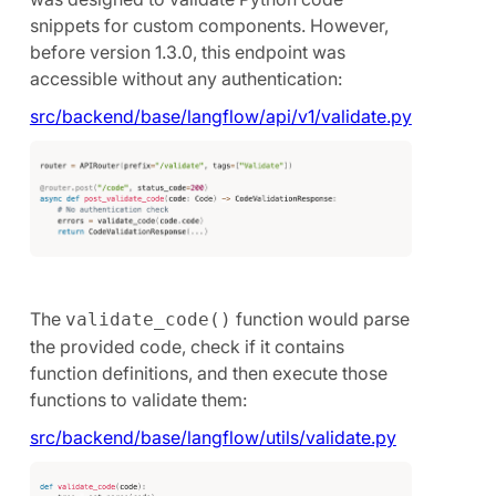
snippets for custom components. However,
before version 1.3.0, this endpoint was
accessible without any authentication:
src/backend/base/langflow/api/v1/validate.py
The
function would parse
validate_code()
the provided code, check if it contains
function definitions, and then execute those
functions to validate them:
src/backend/base/langflow/utils/validate.py