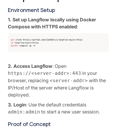
Environment Setup
1. Set up Langflow locally using Docker
Compose with HTTPS enabled
:
2. Access Langflow
: Open
in your
https://<server-addr>:443
browser, replacing
with the
<server-addr>
IP/Host of the server where Langflow is
deployed.
3. Login
: Use the default credentials
to start a new user session.
admin:admin
Proof of Concept