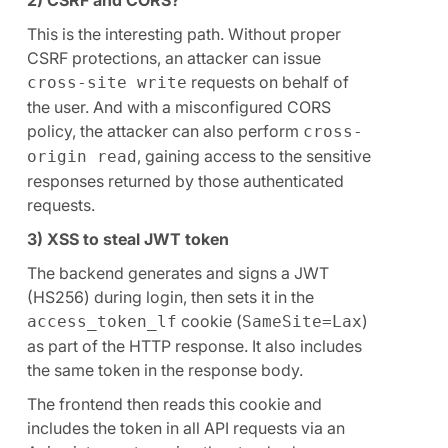
This is the interesting path. Without proper
CSRF protections, an attacker can issue
requests on behalf of
cross-site write
the user. And with a misconfigured CORS
policy, the attacker can also perform
cross-
, gaining access to the sensitive
origin read
responses returned by those authenticated
requests.
3) XSS to steal JWT token
The backend generates and signs a JWT
(HS256) during login, then sets it in the
cookie (
)
access_token_lf
SameSite=Lax
as part of the HTTP response. It also includes
the same token in the response body.
The frontend then reads this cookie and
includes the token in all API requests via an