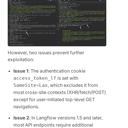
However, two issues prevent further
exploitation:
Issue 1
: The authentication cookie
is set with
access_token_lf
, which excludes it from
SameSite=Lax
most cross-site contexts (XHR/fetch/POST)
except for user-initiated top-level GET
navigations.
Issue 2
: In Langflow versions 1.5 and later,
most API endpoints require additional