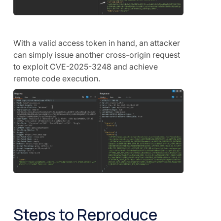
With a valid access token in hand, an attacker
can simply issue another cross-origin request
to exploit CVE-2025-3248 and achieve
remote code execution.
Steps to Reproduce