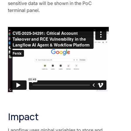
sensitive data will be shown in the PoC
terminal panel.
Impact
Langflow uses global variables to store and