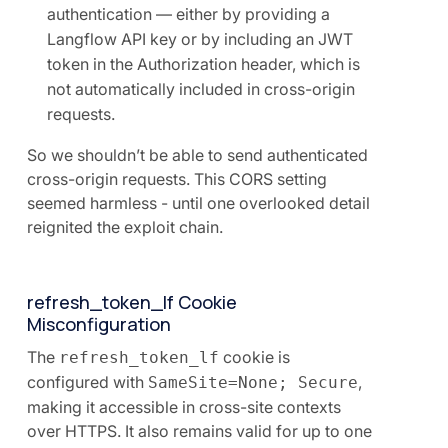
authentication — either by providing a
Langflow API key or by including an JWT
token in the Authorization header, which is
not automatically included in cross-origin
requests.
So we shouldn’t be able to send authenticated
cross-origin requests. This CORS setting
seemed harmless - until one overlooked detail
reignited the exploit chain.
refresh_token_lf Cookie
Misconfiguration
The
cookie is
refresh_token_lf
configured with
,
SameSite=None; Secure
making it accessible in cross-site contexts
over HTTPS. It also remains valid for up to one