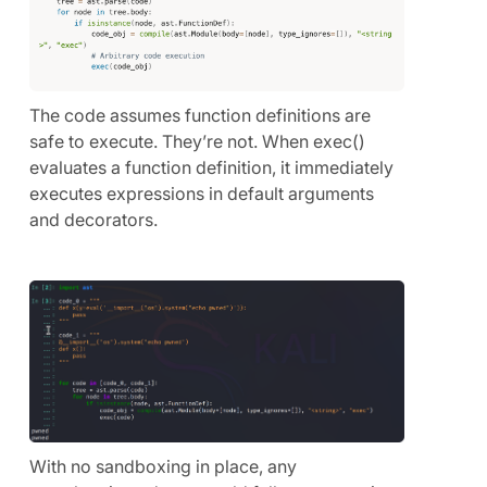
The code assumes function definitions are
safe to execute. They’re not. When exec()
evaluates a function definition, it immediately
executes expressions in default arguments
and decorators.
With no sandboxing in place, any