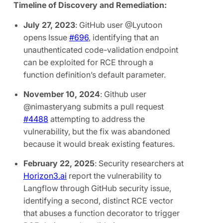
Timeline of Discovery and Remediation:
July 27, 2023
: GitHub user @Lyutoon
opens Issue
#696
, identifying that an
unauthenticated code-validation endpoint
can be exploited for RCE through a
function definition’s default parameter.
November 10, 2024
: Github user
@nimasteryang submits a pull request
#4488
attempting to address the
vulnerability, but the fix was abandoned
because it would break existing features.
February 22, 2025
: Security researchers at
Horizon3.ai
report the vulnerability to
Langflow through GitHub security issue,
identifying a second, distinct RCE vector
that abuses a function decorator to trigger