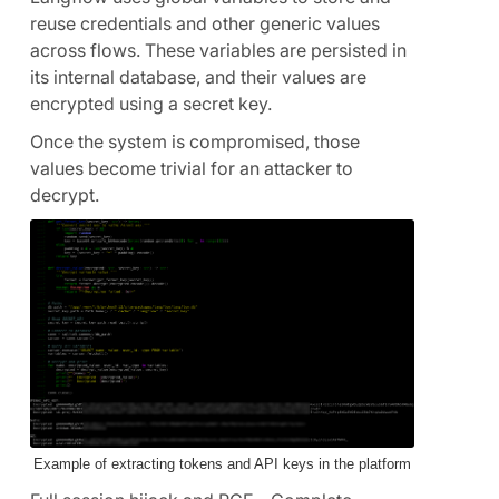
reuse credentials and other generic values
across flows. These variables are persisted in
its internal database, and their values are
encrypted using a secret key.
Once the system is compromised, those
values become trivial for an attacker to
decrypt.
Example of extracting tokens and API keys in the platform