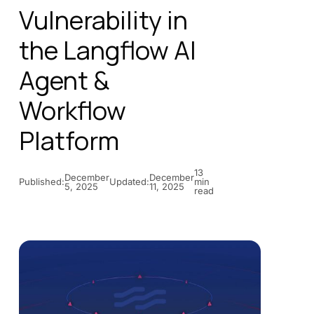
Vulnerability in
the Langflow AI
Agent &
Workflow
Platform
13
December
December
Published:
Updated:
min
5, 2025
11, 2025
read