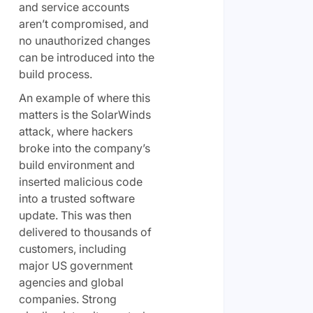
and service accounts
aren’t compromised, and
no unauthorized changes
can be introduced into the
build process.
An example of where this
matters is the SolarWinds
attack, where hackers
broke into the company’s
build environment and
inserted malicious code
into a trusted software
update. This was then
delivered to thousands of
customers, including
major US government
agencies and global
companies. Strong