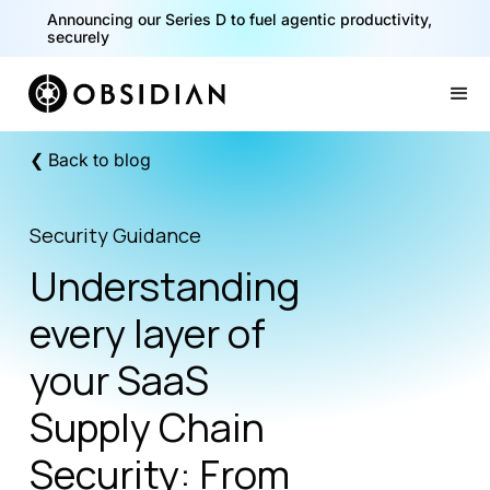
40% of your agents are a critical risk. Read the CISO
Playbook for Securing AI Agents
Announcing our Series D to fuel agentic productivity,
securely
Slide 1 of 2.
❮ Back to blog
Security Guidance
Understanding
every layer of
your SaaS
Supply Chain
Security: From