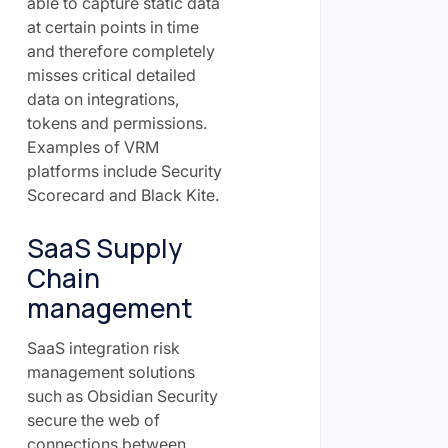
able to capture static data
at certain points in time
and therefore completely
misses critical detailed
data on integrations,
tokens and permissions.
Examples of VRM
platforms include Security
Scorecard and Black Kite.
SaaS Supply
Chain
management
SaaS integration risk
management solutions
such as Obsidian Security
secure the web of
connections between