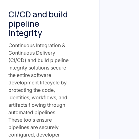
CI/CD and build
pipeline
integrity
Continuous Integration &
Continuous Delivery
(CI/CD) and build pipeline
integrity solutions secure
the entire software
development lifecycle by
protecting the code,
identities, workflows, and
artifacts flowing through
automated pipelines.
These tools ensure
pipelines are securely
configured, developer