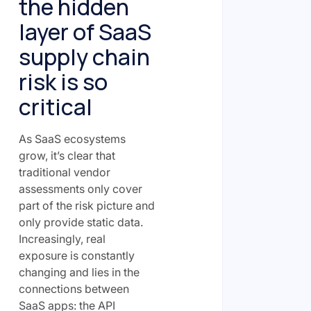
the hidden
layer of SaaS
supply chain
risk is so
critical
As SaaS ecosystems
grow, it’s clear that
traditional vendor
assessments only cover
part of the risk picture and
only provide static data.
Increasingly, real
exposure is constantly
changing and lies in the
connections between
SaaS apps: the API