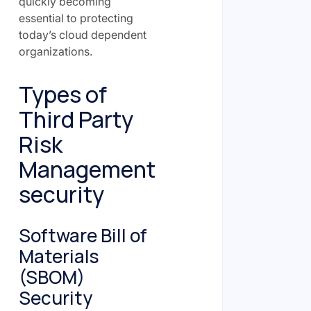
quickly becoming
essential to protecting
today’s cloud dependent
organizations.
Types of
Third Party
Risk
Management
security
Software Bill of
Materials
(SBOM)
Security