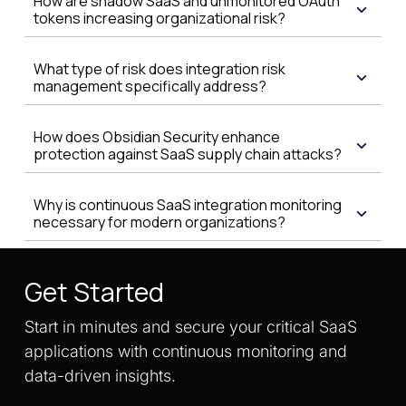
How are shadow SaaS and unmonitored OAuth
tokens increasing organizational risk?
What type of risk does integration risk
management specifically address?
How does Obsidian Security enhance
protection against SaaS supply chain attacks?
Why is continuous SaaS integration monitoring
necessary for modern organizations?
Get Started
Start in minutes and secure your critical SaaS
applications with continuous monitoring and
data-driven insights.