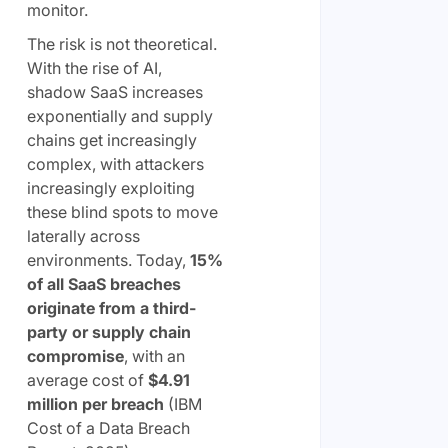
monitor.
The risk is not theoretical.
With the rise of AI,
shadow SaaS increases
exponentially and supply
chains get increasingly
complex, with attackers
increasingly exploiting
these blind spots to move
laterally across
environments. Today,
15%
of all SaaS breaches
originate from a third-
party or supply chain
compromise
, with an
average cost of
$4.91
million per breach
(IBM
Cost of a Data Breach