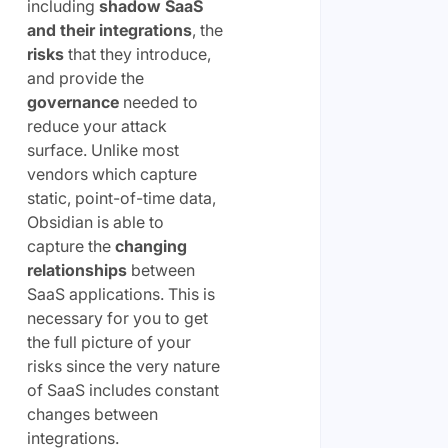
including
shadow SaaS
and their integrations
, the
risks
that they introduce,
and provide the
governance
needed to
reduce your attack
surface. Unlike most
vendors which capture
static, point-of-time data,
Obsidian is able to
capture the
changing
relationships
between
SaaS applications. This is
necessary for you to get
the full picture of your
risks since the very nature
of SaaS includes constant
changes between
integrations.