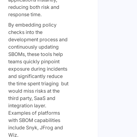
reducing both risk and
response time.
By embedding policy
checks into the
development process and
continuously updating
SBOMs, these tools help
teams quickly pinpoint
exposure during incidents
and significantly reduce
the time spent triaging but
would miss risks at the
third party, SaaS and
integration layer.
Examples of platforms
with SBOM capabilities
include Snyk, JFrog and
Wiz.