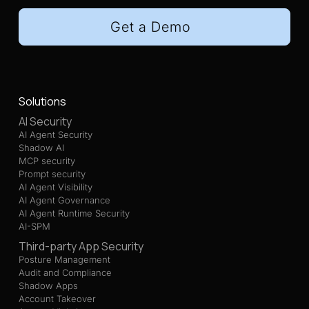
Get a Demo
Solutions
AI Security
AI Agent Security
Shadow AI
MCP security
Prompt security
AI Agent Visibility
AI Agent Governance
AI Agent Runtime Security
AI-SPM
Third-party App Security
Posture Management
Audit and Compliance
Shadow Apps
Account Takeover