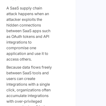
A SaaS supply chain
attack happens when an
attacker exploits the
hidden connections
between SaaS apps such
as OAuth tokens and API
integrations to
compromise one
application and use it to
access others.
Because data flows freely
between SaaS tools and
users can create
integrations with a single
click, organizations often
accumulate integrations
with over-privileged