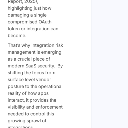
Report, 2025),
highlighting just how
damaging a single
compromised OAuth
token or integration can
become.
That’s why integration risk
management is emerging
as a crucial piece of
modern SaaS security. By
shifting the focus from
surface level vendor
posture to the operational
reality of how apps
interact, it provides the
visibility and enforcement
needed to control this
growing sprawl of
integrations.