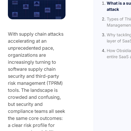
What is a s
attack
Types of Thi
Management 
With supply chain attacks
Why tacklin
accelerating at an
layer of SaaS
unprecedented pace,
How Obsidia
organizations are
entire SaaS a
increasingly turning to
software supply chain
security and third-party
risk management (TPRM)
tools. The landscape is
crowded and confusing,
but security and
compliance teams all seek
the same core outcomes:
a clear risk profile for