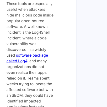
These tools are especially
useful when attackers
hide malicious code inside
popular open-source
software. A well known
incident is the Log4Shell
incident, where a code
vulnerability was
discovered in a widely
used
software package
called Log4j
and many
organizations did not
even realize their apps
relied on it. Teams spent
weeks trying to locate the
affected software but with
an SBOM, they could have
identified impacted
applications instantly,