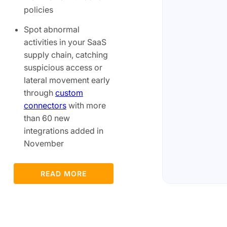
policies
Spot abnormal
activities in your SaaS
supply chain, catching
suspicious access or
lateral movement early
through
custom
connectors
with more
than 60 new
integrations added in
November
READ MORE