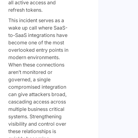
all active access and
refresh tokens.
This incident serves as a
wake up call where SaaS-
to-SaaS integrations have
become one of the most
overlooked entry points in
modern environments.
When these connections
aren’t monitored or
governed, a single
compromised integration
can give attackers broad,
cascading access across
multiple business critical
systems. Strengthening
visibility and control over
these relationships is