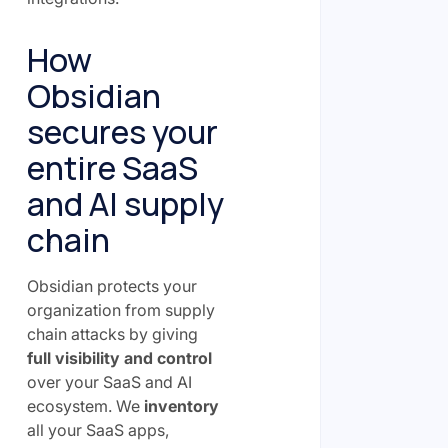
How
Obsidian
secures your
entire SaaS
and AI supply
chain
Obsidian protects your
organization from supply
chain attacks by giving
full visibility and control
over your SaaS and AI
ecosystem. We
inventory
all your SaaS apps,