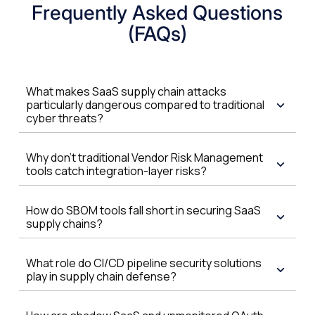
Frequently Asked Questions
(FAQs)
What makes SaaS supply chain attacks
particularly dangerous compared to traditional
cyber threats?
Why don't traditional Vendor Risk Management
tools catch integration-layer risks?
How do SBOM tools fall short in securing SaaS
supply chains?
What role do CI/CD pipeline security solutions
play in supply chain defense?