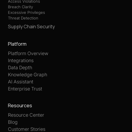
Access Violations
Breach Clarity
Excessive Privileges
Threat Detection
Supply Chain Security
Platform
Platform Overview
Integrations
Data Depth
Knowledge Graph
AI Assistant
Enterprise Trust
Resources
Resource Center
Blog
Customer Stories