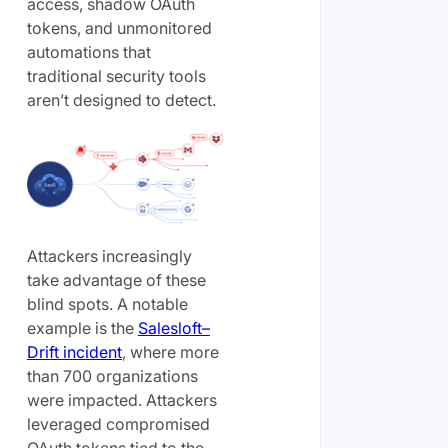
access, shadow OAuth
tokens, and unmonitored
automations that
traditional security tools
aren’t designed to detect.
Attackers increasingly
take advantage of these
blind spots. A notable
example is the
Salesloft–
Drift incident
, where more
than 700 organizations
were impacted. Attackers
leveraged compromised