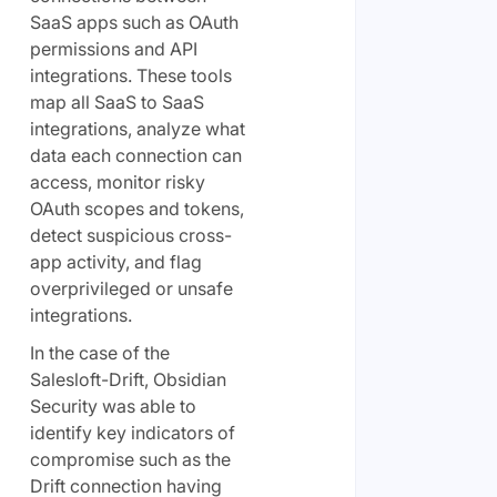
SaaS apps such as OAuth
permissions and API
integrations. These tools
map all SaaS to SaaS
integrations, analyze what
data each connection can
access, monitor risky
OAuth scopes and tokens,
detect suspicious cross-
app activity, and flag
overprivileged or unsafe
integrations.
In the case of the
Salesloft-Drift, Obsidian
Security was able to
identify key indicators of
compromise such as the
Drift connection having