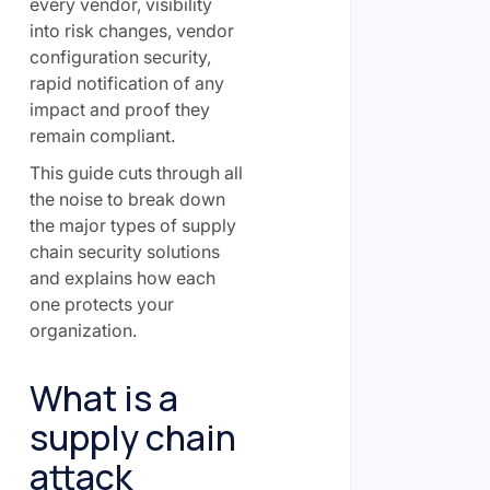
every vendor, visibility
into risk changes, vendor
configuration security,
rapid notification of any
impact and proof they
remain compliant.
This guide cuts through all
the noise to break down
the major types of supply
chain security solutions
and explains how each
one protects your
organization.
What is a
supply chain
attack