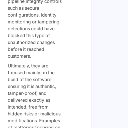
pipeline integrity controls
such as secure
configurations, identity
monitoring or tampering
detections could have
blocked this type of
unauthorized changes
before it reached
customers.
Ultimately, they are
focused mainly on the
build of the software,
ensuring it is authentic,
tamper-proof, and
delivered exactly as
intended, free from
hidden risks or malicious
modifications. Examples
of platforms focusing on