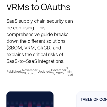
VRMs to OAuths
SaaS supply chain security can
be confusing. This
comprehensive guide breaks
down the different solutions
(SBOM, VRM, CI/CD) and
explains the critical risks of
SaaS-to-SaaS integrations.
7
November
December
Published:
Updated:
min
26, 2025
19, 2025
read
TABLE OF CO