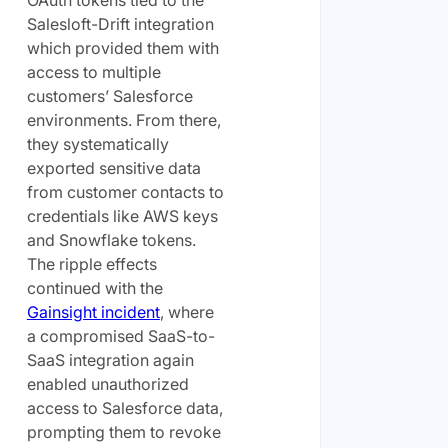
OAuth tokens tied to the
Salesloft-Drift integration
which provided them with
access to multiple
customers’ Salesforce
environments. From there,
they systematically
exported sensitive data
from customer contacts to
credentials like AWS keys
and Snowflake tokens.
The ripple effects
continued with the
Gainsight incident
, where
a compromised SaaS-to-
SaaS integration again
enabled unauthorized
access to Salesforce data,
prompting them to revoke