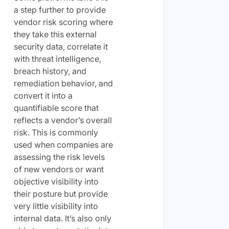
a step further to provide
vendor risk scoring where
they take this external
security data, correlate it
with threat intelligence,
breach history, and
remediation behavior, and
convert it into a
quantifiable score that
reflects a vendor’s overall
risk. This is commonly
used when companies are
assessing the risk levels
of new vendors or want
objective visibility into
their posture but provide
very little visibility into
internal data. It’s also only