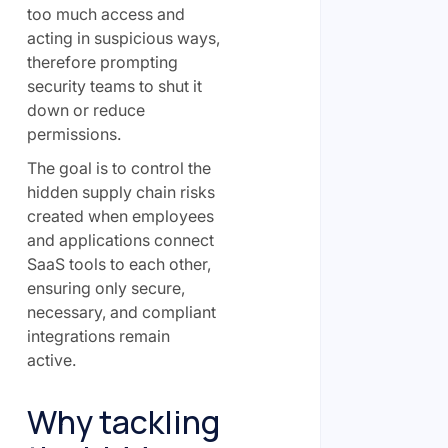
too much access and
acting in suspicious ways,
therefore prompting
security teams to shut it
down or reduce
permissions.
The goal is to control the
hidden supply chain risks
created when employees
and applications connect
SaaS tools to each other,
ensuring only secure,
necessary, and compliant
integrations remain
active.
Why tackling