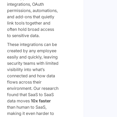
integrations, OAuth
permissions, automations,
and add-ons that quietly
link tools together and
often hold broad access
to sensitive data.
These integrations can be
created by any employee
easily and quickly, leaving
security teams with limited
visibility into what’s
connected and how data
flows across their
environment. Our research
found that SaaS to SaaS
data moves
10x faster
than human to SaaS,
making it even harder to