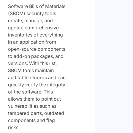
Software Bills of Materials
(SBOM) security tools
create, manage, and
update comprehensive
inventories of everything
in an application from
open-source components
to add-on packages, and
versions. With this list,
SBOM tools maintain
auditable records and can
quickly verify the integrity
of the software. This
allows them to point out
vulnerabilities such as
tampered parts, outdated
components and flag
risks.