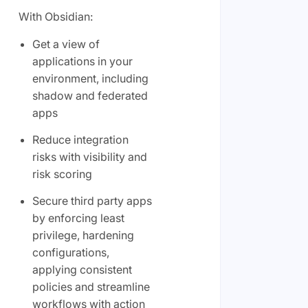
With Obsidian:
Get a view of
applications in your
environment, including
shadow and federated
apps
Reduce integration
risks with visibility and
risk scoring
Secure third party apps
by enforcing least
privilege, hardening
configurations,
applying consistent
policies and streamline
workflows with action